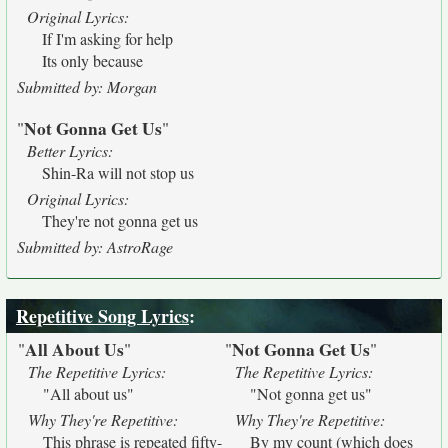
Original Lyrics:
If I'm asking for help
Its only because
Submitted by: Morgan
Not Gonna Get Us
"
"
Better Lyrics:
Shin-Ra will not stop us
Original Lyrics:
They're not gonna get us
Submitted by: AstroRage
Repetitive Song Lyrics
:
All About Us
Not Gonna Get Us
"
"
"
"
The Repetitive Lyrics:
The Repetitive Lyrics:
"All about us"
"Not gonna get us"
Why They're Repetitive:
Why They're Repetitive:
This phrase is repeated fifty-
By my count (which does