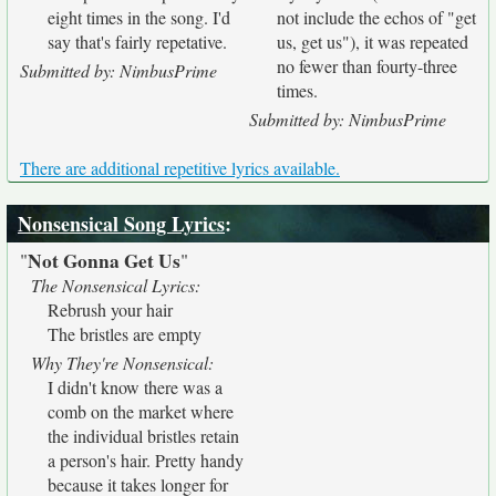
eight times in the song. I'd
not include the echos of "get
say that's fairly repetative.
us, get us"), it was repeated
no fewer than fourty-three
Submitted by: NimbusPrime
times.
Submitted by: NimbusPrime
There are additional repetitive lyrics available.
Nonsensical Song Lyrics
:
Not Gonna Get Us
"
"
The Nonsensical Lyrics:
Rebrush your hair
The bristles are empty
Why They're Nonsensical:
I didn't know there was a
comb on the market where
the individual bristles retain
a person's hair. Pretty handy
because it takes longer for