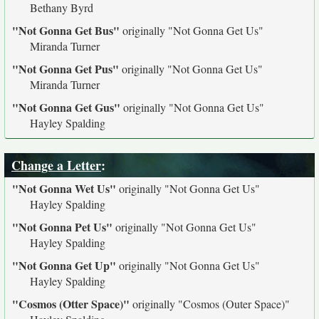
Bethany Byrd
"Not Gonna Get Bus"
originally
"Not Gonna Get Us"
Miranda Turner
"Not Gonna Get Pus"
originally
"Not Gonna Get Us"
Miranda Turner
"Not Gonna Get Gus"
originally
"Not Gonna Get Us"
Hayley Spalding
Change a Letter
:
"Not Gonna Wet Us"
originally
"Not Gonna Get Us"
Hayley Spalding
"Not Gonna Pet Us"
originally
"Not Gonna Get Us"
Hayley Spalding
"Not Gonna Get Up"
originally
"Not Gonna Get Us"
Hayley Spalding
"Cosmos (Otter Space)"
originally
"Cosmos (Outer Space)"