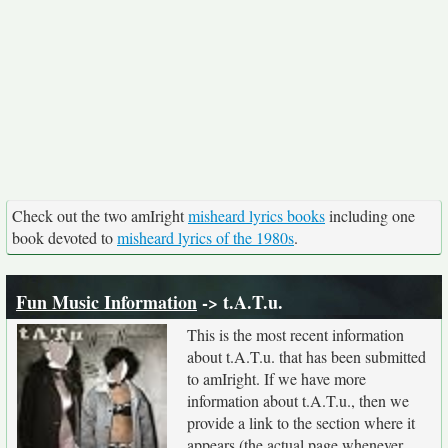
Check out the two amIright
misheard lyrics books
including one
book devoted to
misheard lyrics of the 1980s
.
Fun Music Information
-> t.A.T.u.
This is the most recent information
about t.A.T.u. that has been submitted
to amIright. If we have more
information about t.A.T.u., then we
provide a link to the section where it
appears (the actual page whenever