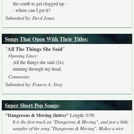
the comb to get clogged up -
- where can I get it?
Submitted by: Devil Jones
Songs That Open With Their Titles
:
All The Things She Said
"
"
Opening Lines:
All the things she said (2x),
running through my head.
Comments:
Submitted by: Francis A. Sissy
Super Short Pop Songs
:
"Dangerous & Moving (Intro)"
Length: 0:50
It is the first track on "Dangerous & Moving", and just a little
sampler of the song "Dangerous & Moving". Makes a nice