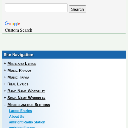
Custom Search
Site Navigation
+
Misheard Lyrics
+
Music Parody
+
Music Trivia
+
Real Lyrics
+
Band Name Wordplay
+
Song Name Wordplay
-
Miscellaneous Sections
Latest Entries
About Us
amIright Radio Station