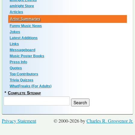
amIright Events
amIright Store
Articles
Artist Summaries
Funny Music News
Jokes
Latest Additions
Links
Messageboard
Music Poster Books
Press Info
Quotes
Top Contributors
Trivia Quizzes
WhatFreaks (For Adults)
*
Complete Sitemap
Privacy Statement
© 2000-2026 by
Charles R. Grosvenor Jr.