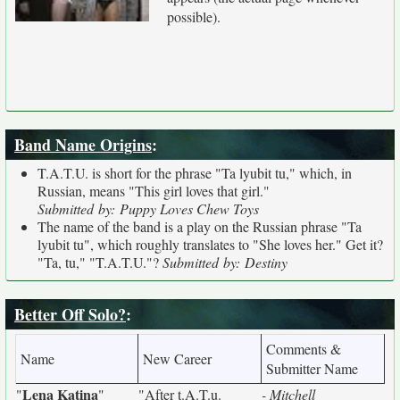
possible).
Band Name Origins
:
T.A.T.U. is short for the phrase "Ta lyubit tu," which, in
Russian, means "This girl loves that girl."
Submitted by: Puppy Loves Chew Toys
The name of the band is a play on the Russian phrase "Ta
lyubit tu", which roughly translates to "She loves her." Get it?
"Ta, tu," "T.A.T.U."?
Submitted by: Destiny
Better Off Solo?
:
Comments &
Name
New Career
Submitter Name
Lena Katina
"
"
"After t.A.T.u.
- Mitchell