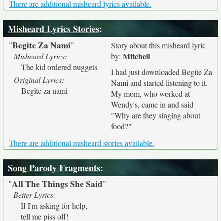
There are additional misheard lyrics available.
Misheard Lyrics Stories
:
Begite Za Nami
"
"
Story about this misheard lyric
Mitchell
Misheard Lyrics:
by:
The kid ordered nuggets
I had just downloaded Begite Za
Original Lyrics:
Nami and started listening to it.
Begite za nami
My mom, who worked at
Wendy's, came in and said
"Why are they singing about
food?"
There are additional misheard stories available.
Song Parody Fragments
:
All The Things She Said
"
"
Better Lyrics:
If I'm asking for help,
tell me piss off!