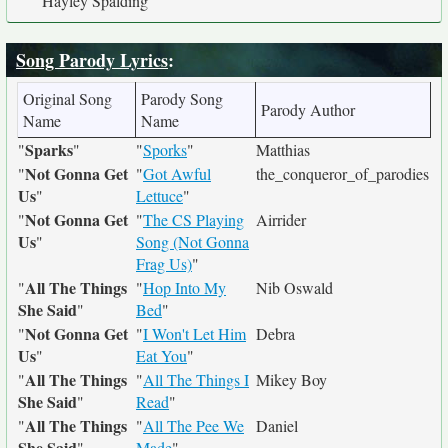
Hayley Spalding
Song Parody Lyrics
:
Original Song
Parody Song
Parody Author
Name
Name
Sparks
"
"
"
Sporks
"
Matthias
Not Gonna Get
"
"
Got Awful
the_conqueror_of_parodies
Us
"
Lettuce
"
Not Gonna Get
"
"
The CS Playing
Airrider
Us
"
Song (Not Gonna
Frag Us)
"
All The Things
"
"
Hop Into My
Nib Oswald
She Said
"
Bed
"
Not Gonna Get
"
"
I Won't Let Him
Debra
Us
"
Eat You
"
All The Things
"
"
All The Things I
Mikey Boy
She Said
"
Read
"
All The Things
"
"
All The Pee We
Daniel
She Said
"
Made
"