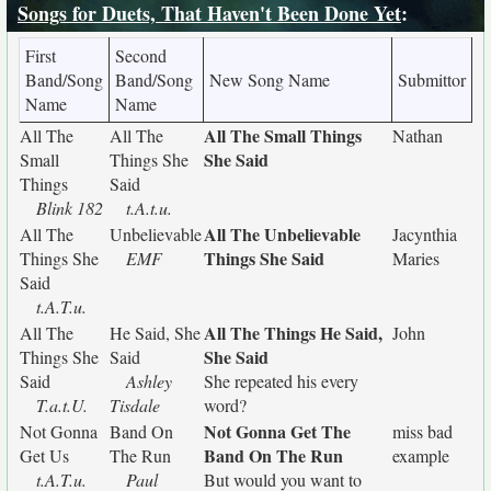
Songs for Duets, That Haven't Been Done Yet
:
First
Second
Band/Song
Band/Song
New Song Name
Submittor
Name
Name
All The Small Things
All The
All The
Nathan
She Said
Small
Things She
Things
Said
Blink 182
t.A.t.u.
All The Unbelievable
All The
Unbelievable
Jacynthia
Things She Said
Things She
EMF
Maries
Said
t.A.T.u.
All The Things He Said,
All The
He Said, She
John
She Said
Things She
Said
Said
Ashley
She repeated his every
T.a.t.U.
Tisdale
word?
Not Gonna Get The
Not Gonna
Band On
miss bad
Band On The Run
Get Us
The Run
example
t.A.T.u.
Paul
But would you want to