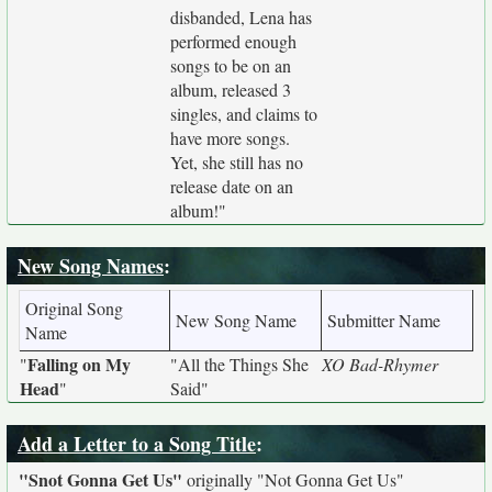
disbanded, Lena has
performed enough
songs to be on an
album, released 3
singles, and claims to
have more songs.
Yet, she still has no
release date on an
album!"
New Song Names
:
Original Song
New Song Name
Submitter Name
Name
Falling on My
"
"All the Things She
XO Bad-Rhymer
Head
"
Said"
Add a Letter to a Song Title
:
"Snot Gonna Get Us"
originally
"Not Gonna Get Us"