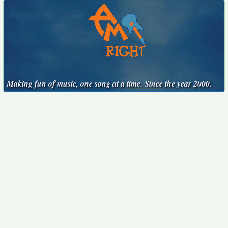
Making fun of music, one song at a time. Since the year 2000.