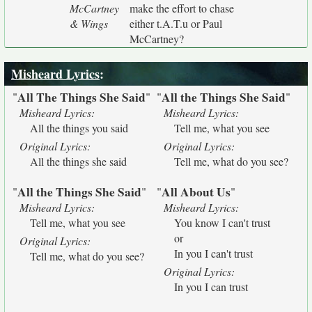
McCartney
make the effort to chase
& Wings
either t.A.T.u or Paul
McCartney?
Misheard Lyrics
:
All The Things She Said
All the Things She Said
"
"
"
"
Misheard Lyrics:
Misheard Lyrics:
All the things you said
Tell me, what you see
Original Lyrics:
Original Lyrics:
All the things she said
Tell me, what do you see?
All the Things She Said
All About Us
"
"
"
"
Misheard Lyrics:
Misheard Lyrics:
Tell me, what you see
You know I can't trust
or
Original Lyrics:
In you I can't trust
Tell me, what do you see?
Original Lyrics:
In you I can trust