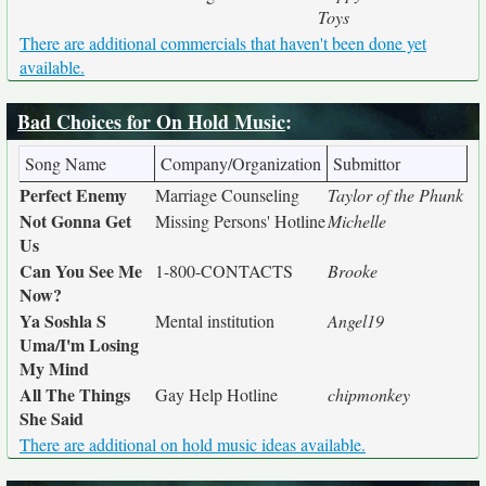
Toys
There are additional commercials that haven't been done yet
available.
Bad Choices for On Hold Music
:
Song Name
Company/Organization
Submittor
Perfect Enemy
Marriage Counseling
Taylor of the Phunk
Not Gonna Get
Missing Persons' Hotline
Michelle
Us
Can You See Me
1-800-CONTACTS
Brooke
Now?
Ya Soshla S
Mental institution
Angel19
Uma/I'm Losing
My Mind
All The Things
Gay Help Hotline
chipmonkey
She Said
There are additional on hold music ideas available.