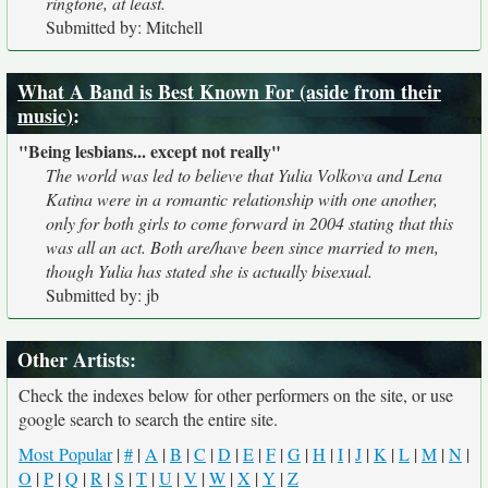
ringtone, at least.
Submitted by: Mitchell
What A Band is Best Known For (aside from their
music)
:
"Being lesbians... except not really"
The world was led to believe that Yulia Volkova and Lena
Katina were in a romantic relationship with one another,
only for both girls to come forward in 2004 stating that this
was all an act. Both are/have been since married to men,
though Yulia has stated she is actually bisexual.
Submitted by: jb
Other Artists:
Check the indexes below for other performers on the site, or use
google search to search the entire site.
Most Popular
|
#
|
A
|
B
|
C
|
D
|
E
|
F
|
G
|
H
|
I
|
J
|
K
|
L
|
M
|
N
|
O
|
P
|
Q
|
R
|
S
|
T
|
U
|
V
|
W
|
X
|
Y
|
Z