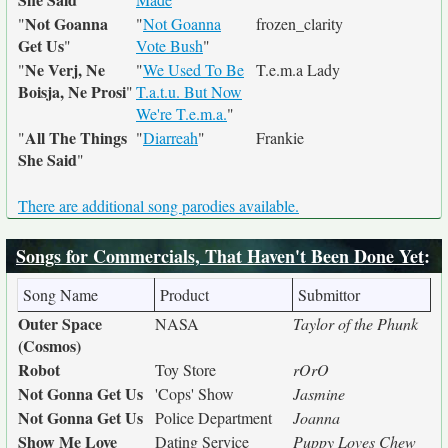
Not Goanna
"
"
Not Goanna
frozen_clarity
Get Us
"
Vote Bush
"
Ne Verj, Ne
"
"
We Used To Be
T.e.m.a Lady
Boisja, Ne Prosi
"
T.a.t.u. But Now
We're T.e.m.a.
"
All The Things
"
"
Diarreah
"
Frankie
She Said
"
There are additional song parodies available.
Songs for Commercials, That Haven't Been Done Yet
:
Song Name
Product
Submittor
Outer Space
NASA
Taylor of the Phunk
(Cosmos)
Robot
Toy Store
rOrO
Not Gonna Get Us
'Cops' Show
Jasmine
Not Gonna Get Us
Police Department
Joanna
Show Me Love
Dating Service
Puppy Loves Chew