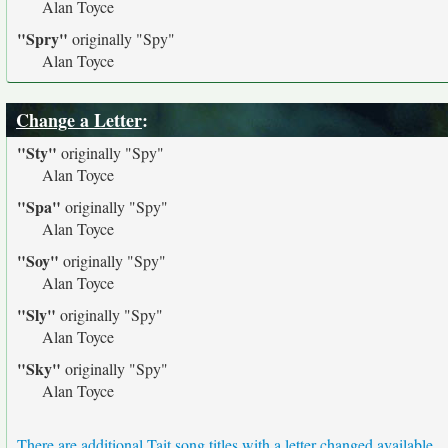
Alan Toyce
"Spry"
originally
"Spy"
Alan Toyce
Change a Letter
:
"Sty"
originally
"Spy"
Alan Toyce
"Spa"
originally
"Spy"
Alan Toyce
"Soy"
originally
"Spy"
Alan Toyce
"Sly"
originally
"Spy"
Alan Toyce
"Sky"
originally
"Spy"
Alan Toyce
There are additional Tait song titles with a letter changed available.