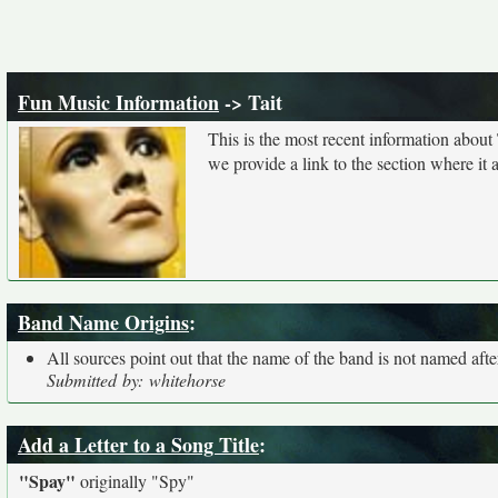
Fun Music Information
-> Tait
This is the most recent information about
we provide a link to the section where it
Band Name Origins
:
All sources point out that the name of the band is not named after
Submitted by: whitehorse
Add a Letter to a Song Title
:
"Spay"
originally
"Spy"