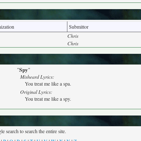
ization
Submittor
Chris
Chris
Spy
"
"
Misheard Lyrics:
You treat me like a spa.
Original Lyrics:
You treat me like a spy.
e search to search the entire site.