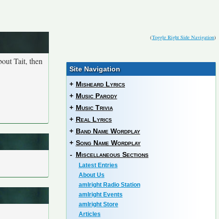
(
Toggle Right Side Navigation
)
out Tait, then
Site Navigation
+
Misheard Lyrics
+
Music Parody
+
Music Trivia
+
Real Lyrics
+
Band Name Wordplay
+
Song Name Wordplay
-
Miscellaneous Sections
Latest Entries
About Us
amIright Radio Station
amIright Events
amIright Store
Articles