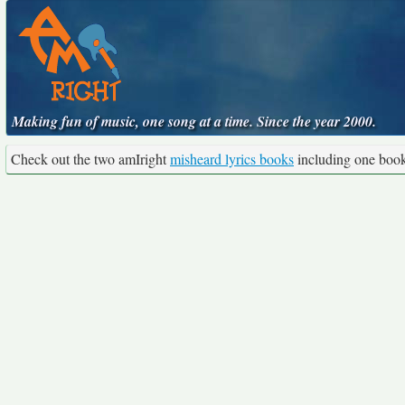
Making fun of music, one song at a time. Since the year 2000.
Check out the two amIright
misheard lyrics books
including one boo