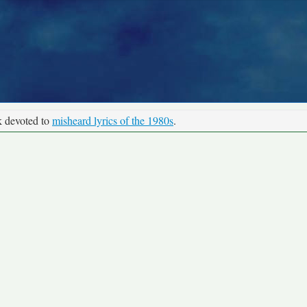
k devoted to
misheard lyrics of the 1980s
.