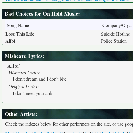
Bad Choices for On Hold Music
:
Song Name
Company/Organ
Lose This Life
Suicide Hotline
Alibi
Police Station
Misheard Lyrics
:
Alibi
"
"
Misheard Lyrics:
I don't dream and I don't bite
Original Lyrics:
I don't need your alibi
Other Artists:
Check the indexes below for other performers on the site, or use googl