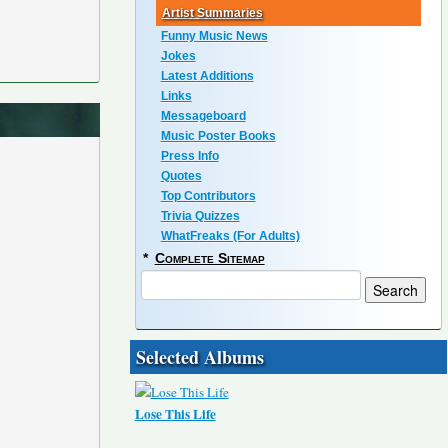
Artist Summaries
Funny Music News
Jokes
Latest Additions
Links
Messageboard
Music Poster Books
Press Info
Quotes
Top Contributors
Trivia Quizzes
WhatFreaks (For Adults)
*
Complete Sitemap
Selected Albums
Lose This Life