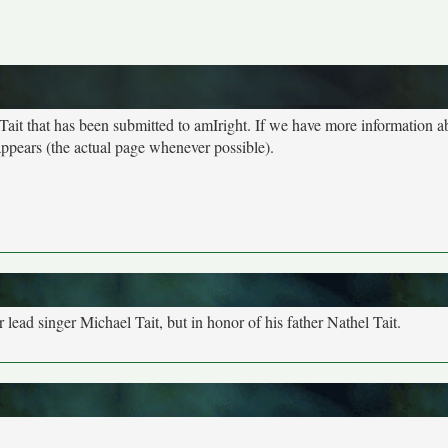
 Tait that has been submitted to amIright. If we have more information ab
 appears (the actual page whenever possible).
 lead singer Michael Tait, but in honor of his father Nathel Tait.