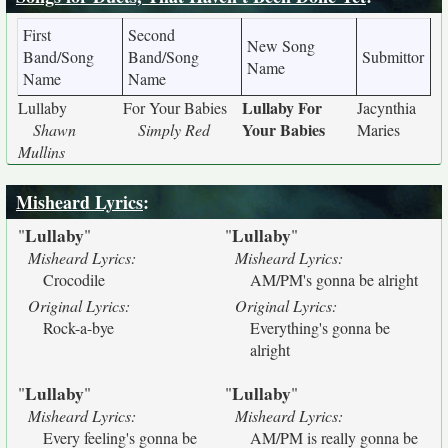
First
Second
New Song
Band/Song
Band/Song
Submittor
Name
Name
Name
Lullaby For
Lullaby
For Your Babies
Jacynthia
Your Babies
Shawn
Simply Red
Maries
Mullins
Misheard Lyrics
:
Lullaby
Lullaby
"
"
"
"
Misheard Lyrics:
Misheard Lyrics:
Crocodile
AM/PM's gonna be alright
Original Lyrics:
Original Lyrics:
Rock-a-bye
Everything's gonna be
alright
Lullaby
Lullaby
"
"
"
"
Misheard Lyrics:
Misheard Lyrics:
Every feeling's gonna be
AM/PM is really gonna be