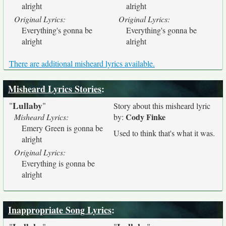
alright
alright
Original Lyrics:
Original Lyrics:
Everything's gonna be
Everything's gonna be
alright
alright
There are additional misheard lyrics available.
Misheard Lyrics Stories
:
Lullaby
"
"
Story about this misheard lyric
Cody Finke
Misheard Lyrics:
by:
Emery Green is gonna be
Used to think that's what it was.
alright
Original Lyrics:
Everything is gonna be
alright
Inappropriate Song Lyrics
: