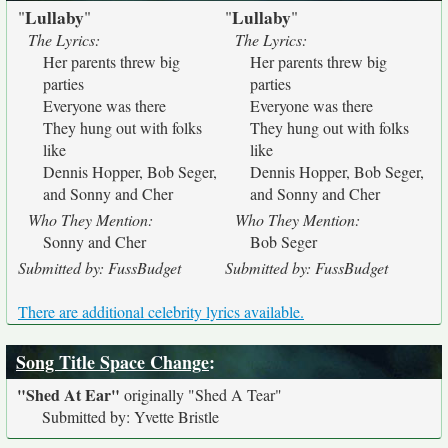
Lullaby
Lullaby
"
"
"
"
The Lyrics:
The Lyrics:
Her parents threw big
Her parents threw big
parties
parties
Everyone was there
Everyone was there
They hung out with folks
They hung out with folks
like
like
Dennis Hopper, Bob Seger,
Dennis Hopper, Bob Seger,
and Sonny and Cher
and Sonny and Cher
Who They Mention:
Who They Mention:
Sonny and Cher
Bob Seger
Submitted by: FussBudget
Submitted by: FussBudget
There are additional celebrity lyrics available.
Song Title Space Change
:
"Shed At Ear"
originally
"Shed A Tear"
Submitted by: Yvette Bristle