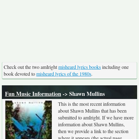
Check out the two amIright
misheard lyrics books
including one
book devoted to
misheard lyrics of the 1980s
.
Fun Music Information
-> Shawn Mullins
This is the most recent information
about Shawn Mullins that has been
submitted to amIright. If we have more
information about Shawn Mullins,
then we provide a link to the section
where it appears (the actual page