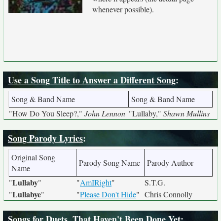
whenever possible).
Use a Song Title to Answer a Different Song
:
Song & Band Name
Song & Band Name
"How Do You Sleep?,"
John Lennon
"Lullaby,"
Shawn Mullins
Song Parody Lyrics
:
Original Song
Parody Song Name
Parody Author
Name
Lullaby
"
"
"
AmIRight
"
S.T.G.
Lullabye
"
"
"
Please Don't Hide
"
Chris Connolly
Songs for Duets, That Haven't Been Done Yet
: