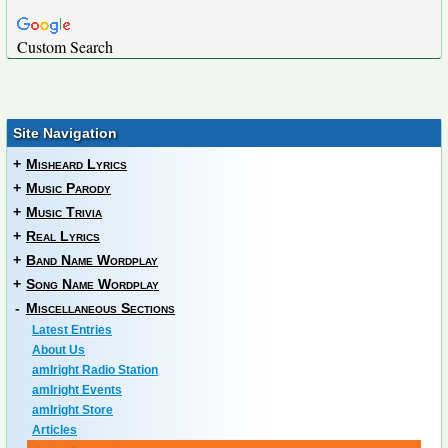
Custom Search
Site Navigation
+
Misheard Lyrics
+
Music Parody
+
Music Trivia
+
Real Lyrics
+
Band Name Wordplay
+
Song Name Wordplay
-
Miscellaneous Sections
Latest Entries
About Us
amIright Radio Station
amIright Events
amIright Store
Articles