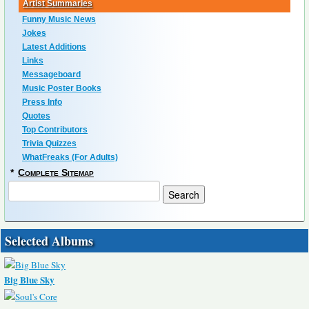
Artist Summaries
Funny Music News
Jokes
Latest Additions
Links
Messageboard
Music Poster Books
Press Info
Quotes
Top Contributors
Trivia Quizzes
WhatFreaks (For Adults)
*
Complete Sitemap
Selected Albums
Big Blue Sky