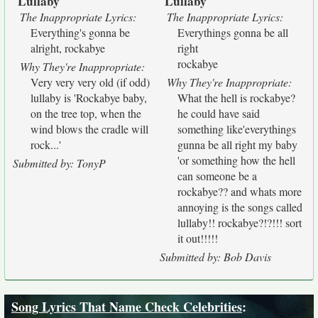
Lullaby
Lullaby
"
"
"
"
The Inappropriate Lyrics:
The Inappropriate Lyrics:
Everything's gonna be
Everythings gonna be all
alright, rockabye
right
rockabye
Why They're Inappropriate:
Very very very old (if odd)
Why They're Inappropriate:
lullaby is 'Rockabye baby,
What the hell is rockabye?
on the tree top, when the
he could have said
wind blows the cradle will
something like'everythings
rock...'
gunna be all right my baby
'or something how the hell
Submitted by: TonyP
can someone be a
rockabye?? and whats more
annoying is the songs called
lullaby!! rockabye?!?!!! sort
it out!!!!!
Submitted by: Bob Davis
Song Lyrics That Name Check Celebrities
: