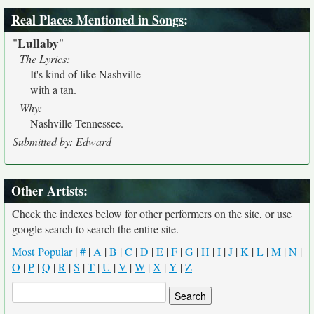
Real Places Mentioned in Songs
:
Lullaby
"
"
The Lyrics:
It's kind of like Nashville
with a tan.
Why:
Nashville Tennessee.
Submitted by: Edward
Other Artists:
Check the indexes below for other performers on the site, or use
google search to search the entire site.
Most Popular
|
#
|
A
|
B
|
C
|
D
|
E
|
F
|
G
|
H
|
I
|
J
|
K
|
L
|
M
|
N
|
O
|
P
|
Q
|
R
|
S
|
T
|
U
|
V
|
W
|
X
|
Y
|
Z