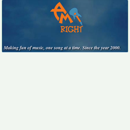
Making fun of music, one song at a time. Since the year 2000.