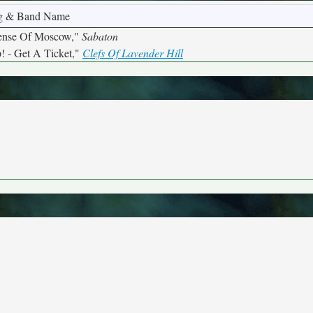
g & Band Name
ense Of Moscow,"
Sabaton
! - Get A Ticket,"
Clefs Of Lavender Hill