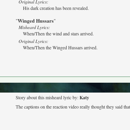
Original Lyrics:
His dark creation has been revealed.
Winged Hussars
"
"
Misheard Lyrics:
When/Then the wind and stars arrived.
Original Lyrics:
When/Then the Winged Hussars arrived.
Katy
Story about this misheard lyric by:
The captions on the reaction video really thought they said that