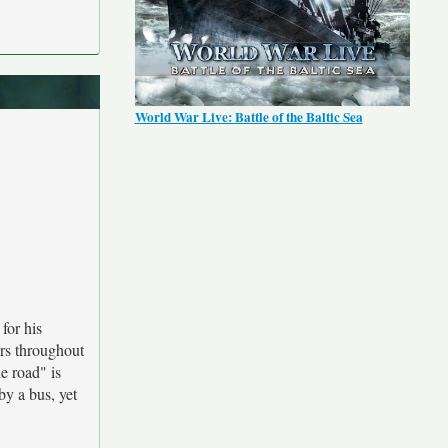
World War Live: Battle of the Baltic Sea
for his
rs throughout
e road" is
by a bus, yet