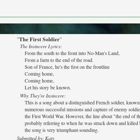
The First Soldier
"
"
The Insincere Lyrics:
From the south to the front into No-Man's Land,
From a farm to the end of the road.
Son of France, he's the first on the frontline
Coming home,
Coming home,
Let his story be known.
Why They're Insincere:
This is a song about a distinguished French soldier, known 
numerous successful missions and capture of enemy soldie
the First World War. However, the line about "the end of th
probably referring to when he was struck down and killed 
the song is very triumphant-sounding.
Submitted by: Katy