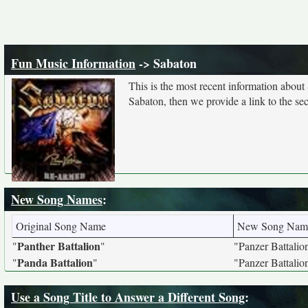
Fun Music Information
-> Sabaton
This is the most recent information about
Sabaton, then we provide a link to the se
New Song Names
:
Original Song Name
New Song Nam
Panther Battalion
"
"
"Panzer Battalio
Panda Battalion
"
"
"Panzer Battalio
Use a Song Title to Answer a Different Song
: