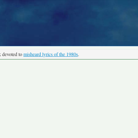
k devoted to
misheard lyrics of the 1980s
.