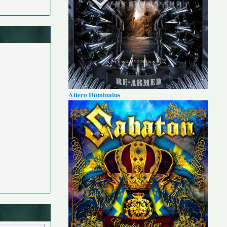
Attero Dominatus