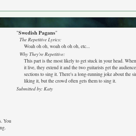
Swedish Pagans
"
"
The Repetitive Lyrics:
Woah oh oh, woah oh oh oh, etc...
Why They're Repetitive:
This part is the most likely to get stuck in your head. Whe
it live, they extend it and the two guitarists get the audienc
sections to sing it. There's a long-running joke about the s
liking it, but the crowd often gets them to sing it.
Submitted by: Katy
s. You
ong.