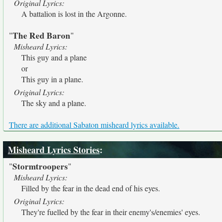
Original Lyrics:
A battalion is lost in the Argonne.
The Red Baron
"
"
Misheard Lyrics:
This guy and a plane
or
This guy in a plane.
Original Lyrics:
The sky and a plane.
There are additional Sabaton misheard lyrics available.
Misheard Lyrics Stories
:
Stormtroopers
"
"
Misheard Lyrics:
Filled by the fear in the dead end of his eyes.
Original Lyrics:
They're fuelled by the fear in their enemy's/enemies' eyes.