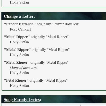
Holly Stefan
Change a Letter
:
"Pander Battalion"
originally
"Panzer Battalion"
Rose Cathcart
"Metal Dipper"
originally
"Metal Ripper"
Holly Stefan
"Medal Ripper"
originally
"Metal Ripper"
Holly Stefan
"Metal Zipper"
originally
"Metal Ripper"
Many of them are.
Holly Stefan
"Petal Ripper"
originally
"Metal Ripper"
Holly Stefan
Song Parody Lyrics
: