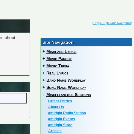
(
Toggle Right Side Navigation
)
ion about
Site Navigation
+
Misheard Lyrics
+
Music Parody
+
Music Trivia
+
Real Lyrics
+
Band Name Wordplay
+
Song Name Wordplay
-
Miscellaneous Sections
Latest Entries
About Us
amIright Radio Station
amIright Events
amIright Store
Articles