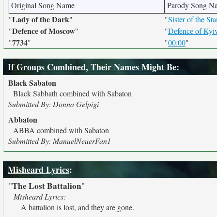
Original Song Name
Parody Song N
Lady of the Dark
"
"
"
Sister of the Sta
Defence of Moscow
"
"
"
Defence of Kyi
7734
"
"
"
00:00
"
If Groups Combined, Their Names Might Be
:
Black Sabaton
Black Sabbath combined with Sabaton
Submitted By: Donna Gelpigi
Abbaton
ABBA combined with Sabaton
Submitted By: ManuelNeuerFan1
Misheard Lyrics
:
The Lost Battalion
"
"
Misheard Lyrics:
A battalion is lost, and they are gone.