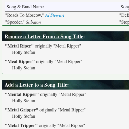
Song & Band Name
Son
"Roads To Moscow,"
Al Stewart
"Def
"Speeder,"
Sabaton
"Stop
Remove a Letter From a Song Title
:
"Metal Riper"
originally
"Metal Ripper"
Holly Stefan
"Meal Ripper"
originally
"Metal Ripper"
Holly Stefan
Add a Letter to a Song Title
:
"Mental Ripper"
originally
"Metal Ripper"
Holly Stefan
"Metal Gripper"
originally
"Metal Ripper"
Holly Stefan
"Metal Tripper"
originally
"Metal Ripper"