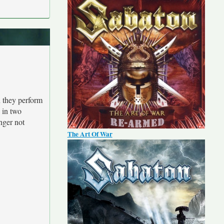
n they perform
e in two
inger not
The Art Of War