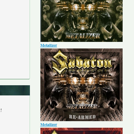
Metalizer
!
Metalizer