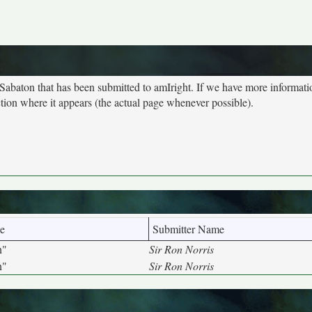
 Sabaton that has been submitted to amIright. If we have more informat
ction where it appears (the actual page whenever possible).
e
Submitter Name
n"
Sir Ron Norris
n"
Sir Ron Norris