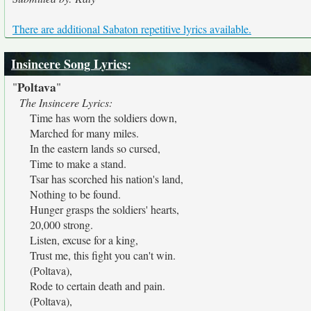
There are additional Sabaton repetitive lyrics available.
Insincere Song Lyrics
:
Poltava
"
"
The Insincere Lyrics:
Time has worn the soldiers down,
Marched for many miles.
In the eastern lands so cursed,
Time to make a stand.
Tsar has scorched his nation's land,
Nothing to be found.
Hunger grasps the soldiers' hearts,
20,000 strong.
Listen, excuse for a king,
Trust me, this fight you can't win.
(Poltava),
Rode to certain death and pain.
(Poltava),