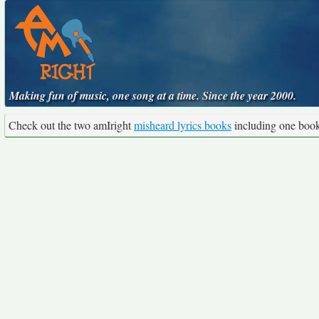
Making fun of music, one song at a time. Since the year 2000.
Check out the two amIright
misheard lyrics books
including one boo