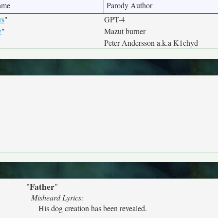
ame
Parody Author
rs
"
GPT-4
v
"
Mazut burner
Peter Andersson a.k.a K1chyd
Father
"
"
Misheard Lyrics:
His dog creation has been revealed.