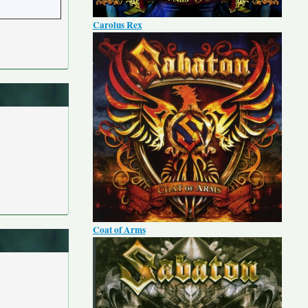
Carolus Rex
Coat of Arms