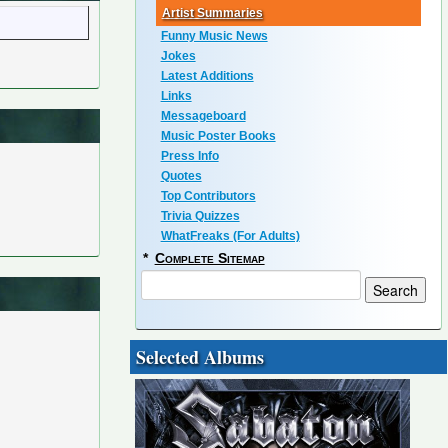
Artist Summaries
Funny Music News
Jokes
Latest Additions
Links
Messageboard
Music Poster Books
Press Info
Quotes
Top Contributors
Trivia Quizzes
WhatFreaks (For Adults)
*
Complete Sitemap
Selected Albums