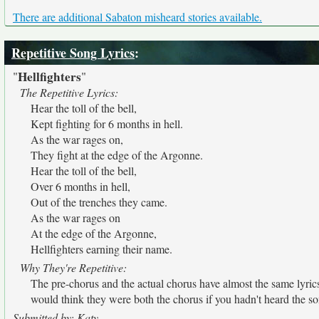
There are additional Sabaton misheard stories available.
Repetitive Song Lyrics
:
Hellfighters
"
"
The Repetitive Lyrics:
Hear the toll of the bell,
Kept fighting for 6 months in hell.
As the war rages on,
They fight at the edge of the Argonne.
Hear the toll of the bell,
Over 6 months in hell,
Out of the trenches they came.
As the war rages on
At the edge of the Argonne,
Hellfighters earning their name.
Why They're Repetitive:
The pre-chorus and the actual chorus have almost the same lyric
would think they were both the chorus if you hadn't heard the s
Submitted by: Katy