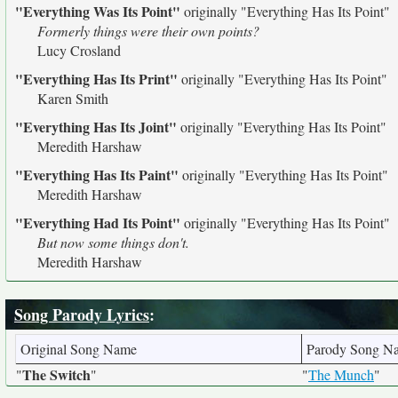
"Everything Was Its Point"
originally
"Everything Has Its Point"
Formerly things were their own points?
Lucy Crosland
"Everything Has Its Print"
originally
"Everything Has Its Point"
Karen Smith
"Everything Has Its Joint"
originally
"Everything Has Its Point"
Meredith Harshaw
"Everything Has Its Paint"
originally
"Everything Has Its Point"
Meredith Harshaw
"Everything Had Its Point"
originally
"Everything Has Its Point"
But now some things don't.
Meredith Harshaw
Song Parody Lyrics
:
Original Song Name
Parody Song N
The Switch
"
"
"
The Munch
"