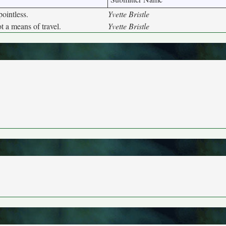
ointless.
Yvette Bristle
t a means of travel.
Yvette Bristle