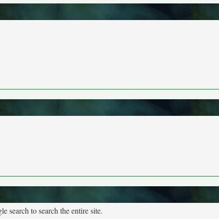
e search to search the entire site.