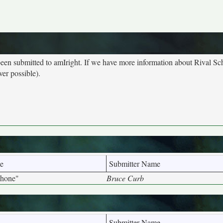
 been submitted to amIright. If we have more information about Rival Sc
ver possible).
e
Submitter Name
phone"
Bruce Curb
Submitter Name