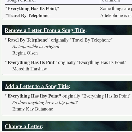
Everything Has Its Point
"
,"
Some things are p
Travel By Telephone
"
,"
A telephone is no
Remove a Letter From a Song Title
:
"Ravel By Telephone"
originally
"Travel By Telephone"
As impossible as original
Regina Olsen
"Everything Has Its Pint"
originally
"Everything Has Its Point"
Meredith Harshaw
Add a Letter to a Song Title
:
"Everything Has Itsy Point"
originally
"Everything Has Its Point"
So does anything have a big point?
Emmy Kay Butanone
Change a Letter
: