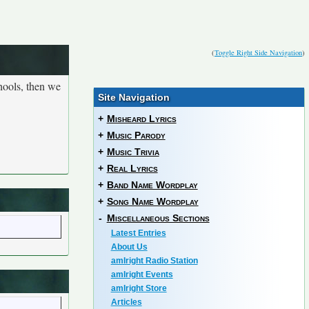
(
Toggle Right Side Navigation
)
hools, then we
Site Navigation
+
Misheard Lyrics
+
Music Parody
+
Music Trivia
+
Real Lyrics
+
Band Name Wordplay
+
Song Name Wordplay
-
Miscellaneous Sections
Latest Entries
About Us
amIright Radio Station
amIright Events
amIright Store
Articles