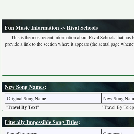
Fun Music Information
-> Rival Schools
This is the most recent information about Rival Schools that has
provide a link to the section where it appears (the actual page whene
New Song Names
:
Original Song Name
New Song Nam
Travel By Text
"
"
"Travel By Tele
Literally Impossible Song Titles
:
Song/Performer
Comment