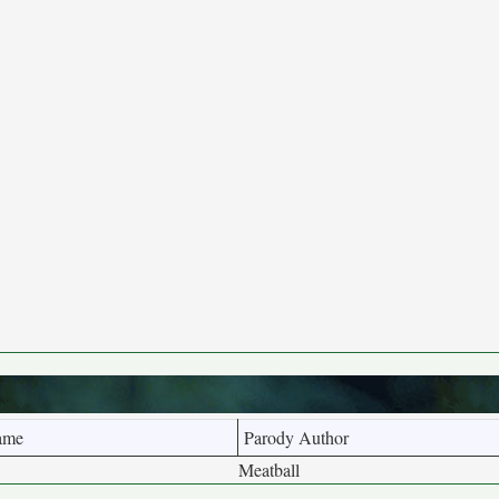
ame
Parody Author
Meatball