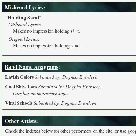
Misheard Lyrics
:
Holding Sand
"
"
Misheard Lyrics:
Makes no impression holding s**t.
Original Lyrics:
Makes no impression holding sand.
Band Name Anagrams
:
Lavish Colors
Submitted by: Dogniss Everdeen
Cool Shiv, Lars
Submitted by: Dogniss Everdeen
Lars has an impressive knife.
Viral Schools
Submitted by: Dogniss Everdeen
Other Artists:
Check the indexes below for other performers on the site, or use googl