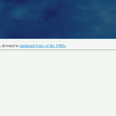
k devoted to
misheard lyrics of the 1980s
.