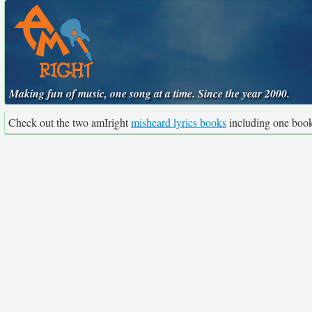
Making fun of music, one song at a time. Since the year 2000.
Check out the two amIright
misheard lyrics books
including one boo