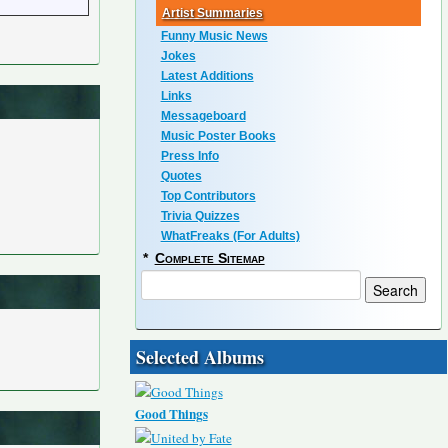
Artist Summaries
Funny Music News
Jokes
Latest Additions
Links
Messageboard
Music Poster Books
Press Info
Quotes
Top Contributors
Trivia Quizzes
WhatFreaks (For Adults)
*
Complete Sitemap
Selected Albums
Good Things