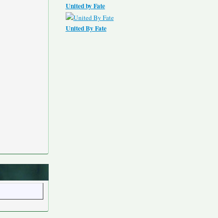
United by Fate
United By Fate