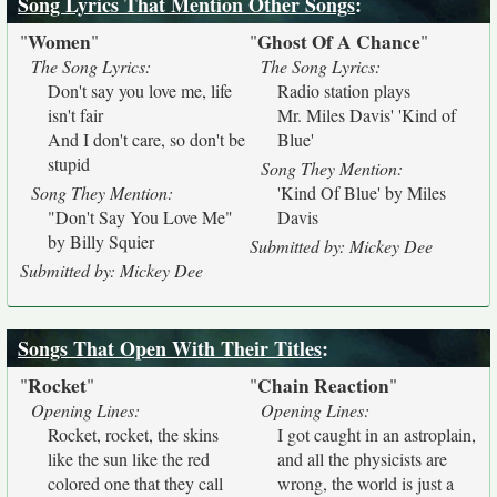
Song Lyrics That Mention Other Songs
:
Women
Ghost Of A Chance
"
"
"
"
The Song Lyrics:
The Song Lyrics:
Don't say you love me, life
Radio station plays
isn't fair
Mr. Miles Davis' 'Kind of
And I don't care, so don't be
Blue'
stupid
Song They Mention:
Song They Mention:
'Kind Of Blue' by Miles
"Don't Say You Love Me"
Davis
by Billy Squier
Submitted by: Mickey Dee
Submitted by: Mickey Dee
Songs That Open With Their Titles
:
Rocket
Chain Reaction
"
"
"
"
Opening Lines:
Opening Lines:
Rocket, rocket, the skins
I got caught in an astroplain,
like the sun like the red
and all the physicists are
colored one that they call
wrong, the world is just a