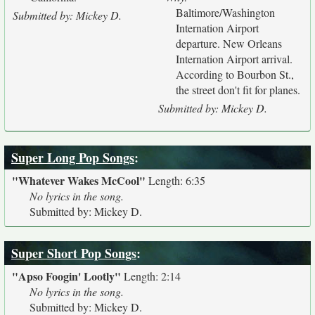
Baltimore/Washington
Submitted by: Mickey D.
Internation Airport
departure. New Orleans
Internation Airport arrival.
According to Bourbon St.,
the street don't fit for planes.
Submitted by: Mickey D.
Super Long Pop Songs
:
"Whatever Wakes McCool"
Length: 6:35
No lyrics in the song.
Submitted by: Mickey D.
Super Short Pop Songs
:
"Apso Foogin' Lootly"
Length: 2:14
No lyrics in the song.
Submitted by: Mickey D.