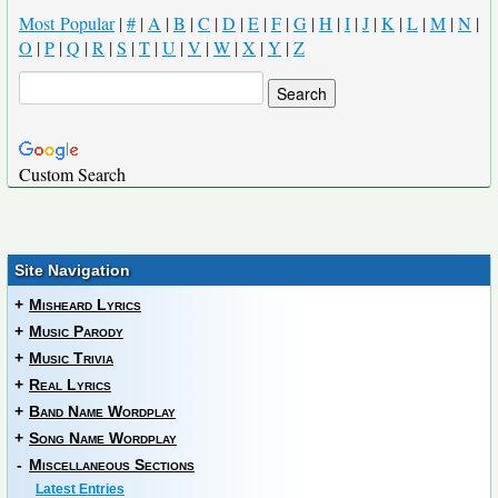
Most Popular
|
#
|
A
|
B
|
C
|
D
|
E
|
F
|
G
|
H
|
I
|
J
|
K
|
L
|
M
|
N
|
O
|
P
|
Q
|
R
|
S
|
T
|
U
|
V
|
W
|
X
|
Y
|
Z
Custom Search
Site Navigation
+
Misheard Lyrics
+
Music Parody
+
Music Trivia
+
Real Lyrics
+
Band Name Wordplay
+
Song Name Wordplay
-
Miscellaneous Sections
Latest Entries