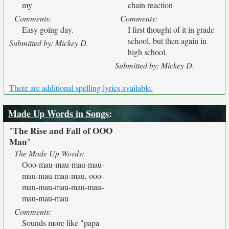
my
chain reaction
Comments:
Comments:
Easy going day.
I first thought of it in grade
school, but then again in
Submitted by: Mickey D.
high school.
Submitted by: Mickey D.
There are additional spelling lyrics available.
Made Up Words in Songs
:
The Rise and Fall of OOO
"
Mau
"
The Made Up Words:
Ooo-mau-mau-mau-mau-
mau-mau-mau-mau, ooo-
mau-mau-mau-mau-mau-
mau-mau-mau
Comments:
Sounds more like "papa