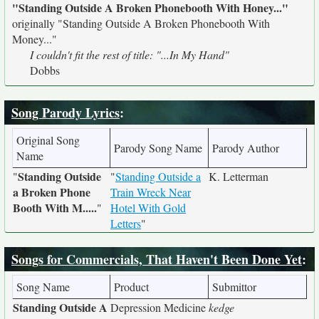
"Standing Outside A Broken Phonebooth With Honey..."
originally
"Standing Outside A Broken Phonebooth With
Money..."
I couldn't fit the rest of title: "...In My Hand"
Dobbs
Song Parody Lyrics
:
Original Song
Parody Song Name
Parody Author
Name
Standing Outside
"
"
Standing Outside a
K. Letterman
a Broken Phone
Train Wreck Near
Booth With M.....
"
Hotel With Gold
Letters
"
Songs for Commercials, That Haven't Been Done Yet
:
Song Name
Product
Submittor
Standing Outside A
Depression Medicine
kedge