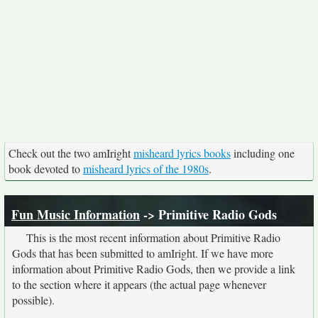
Check out the two amIright
misheard lyrics books
including one
book devoted to
misheard lyrics of the 1980s
.
Fun Music Information
-> Primitive Radio Gods
This is the most recent information about Primitive Radio
Gods that has been submitted to amIright. If we have more
information about Primitive Radio Gods, then we provide a link
to the section where it appears (the actual page whenever
possible).