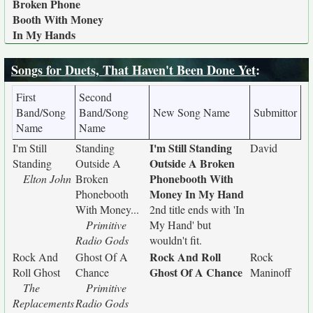
Broken Phone
Booth With Money
In My Hands
Songs for Duets, That Haven't Been Done Yet
:
First
Second
Band/Song
Band/Song
New Song Name
Submittor
Name
Name
I'm Still Standing
I'm Still
Standing
David
Outside A Broken
Standing
Outside A
Phonebooth With
Elton John
Broken
Money In My Hand
Phonebooth
With Money...
2nd title ends with 'In
Primitive
My Hand' but
Radio Gods
wouldn't fit.
Rock And Roll
Rock And
Ghost Of A
Rock
Ghost Of A Chance
Roll Ghost
Chance
Maninoff
The
Primitive
Replacements
Radio Gods