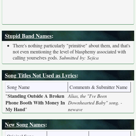
Stupid Band Names
:
There's nothing particularly "primitive" about them, and that's
not even mentioning the level of blasphemy associated with
calling yourselves gods.
Submitted by: Sejica
Song Titles Not Used as Lyrics
:
Song Name
Comments & Submitter Name
Standing Outside A Broken
"
Alias, the "I've Been
Phone Booth With Money In
Downhearted Baby" song. -
My Hand
"
newave
New Song Names
: