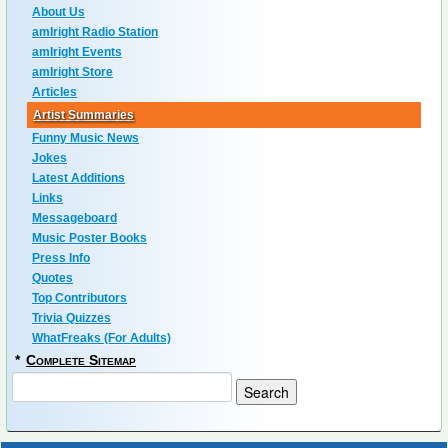
About Us
amIright Radio Station
amIright Events
amIright Store
Articles
Artist Summaries
Funny Music News
Jokes
Latest Additions
Links
Messageboard
Music Poster Books
Press Info
Quotes
Top Contributors
Trivia Quizzes
WhatFreaks (For Adults)
*
Complete Sitemap