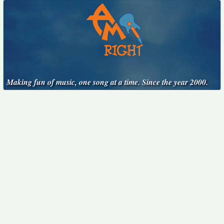
Making fun of music, one song at a time. Since the year 2000.