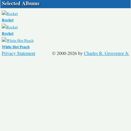
Selected Albums
Rocket
Rocket
White Hot Peach
Privacy Statement
© 2000-2026 by
Charles R. Grosvenor Jr.