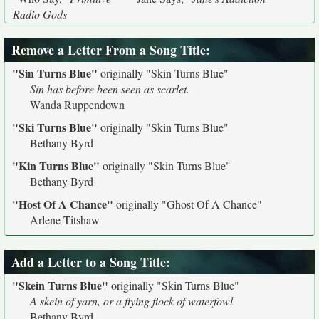
Radio Gods
Remove a Letter From a Song Title
:
"Sin Turns Blue"
originally
"Skin Turns Blue"
Sin has before been seen as scarlet.
Wanda Ruppendown
"Ski Turns Blue"
originally
"Skin Turns Blue"
Bethany Byrd
"Kin Turns Blue"
originally
"Skin Turns Blue"
Bethany Byrd
"Host Of A Chance"
originally
"Ghost Of A Chance"
Arlene Titshaw
Add a Letter to a Song Title
:
"Skein Turns Blue"
originally
"Skin Turns Blue"
A skein of yarn, or a flying flock of waterfowl
Bethany Byrd