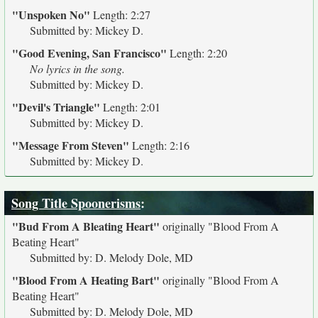
"Unspoken No"
Length: 2:27
Submitted by: Mickey D.
"Good Evening, San Francisco"
Length: 2:20
No lyrics in the song.
Submitted by: Mickey D.
"Devil's Triangle"
Length: 2:01
Submitted by: Mickey D.
"Message From Steven"
Length: 2:16
Submitted by: Mickey D.
Song Title Spoonerisms
:
"Bud From A Bleating Heart"
originally
"Blood From A
Beating Heart"
Submitted by: D. Melody Dole, MD
"Blood From A Heating Bart"
originally
"Blood From A
Beating Heart"
Submitted by: D. Melody Dole, MD