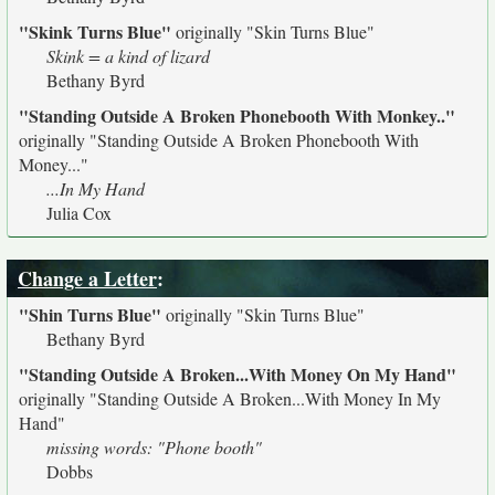
"Skink Turns Blue"
originally
"Skin Turns Blue"
Skink = a kind of lizard
Bethany Byrd
"Standing Outside A Broken Phonebooth With Monkey.."
originally
"Standing Outside A Broken Phonebooth With
Money..."
...In My Hand
Julia Cox
Change a Letter
:
"Shin Turns Blue"
originally
"Skin Turns Blue"
Bethany Byrd
"Standing Outside A Broken...With Money On My Hand"
originally
"Standing Outside A Broken...With Money In My
Hand"
missing words: "Phone booth"
Dobbs