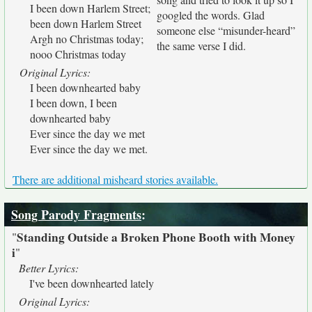
I been down Harlem Street;
googled the words. Glad
been down Harlem Street
someone else “misunder-heard”
Argh no Christmas today;
the same verse I did.
nooo Christmas today
Original Lyrics:
I been downhearted baby
I been down, I been
downhearted baby
Ever since the day we met
Ever since the day we met.
There are additional misheard stories available.
Song Parody Fragments
:
Standing Outside a Broken Phone Booth with Money
"
i
"
Better Lyrics:
I've been downhearted lately
Original Lyrics: