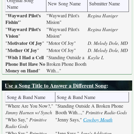
Original Song
New Song Name
Submitter Name
Name
Wayward Pilot's
"
"Wayward Pilot's
Regina Haniger
Fishin'
"
Mision"
Wayward Pilot's
"
"Wayward Pilot's
Regina Haniger
Vision
"
Mision"
Motivator Of Joy
"
"
"Motor Of Joy"
D. Melody Dole, MD
Mother Of Joy
"
"
"Motor Of Joy"
D. Melody Dole, MD
Wish I Had a Cell
"
"Standing Outside a
Kaylie L
Phone But Have No
Broken Phone Booth
Money on Hand
"
With..."
Use a Song Title to Answer a Different Song
:
Song & Band Name
Song & Band Name
"Where Are You Now?,"
"Standing Outside A Broken Phone
Jimmy Harnen w/ Synch
Booth With...,"
Primitive Radio Gods
"Who Say,"
Primitive
"Jenny Says,"
Cowboy Mouth
Radio Gods
"Who Say,"
Primitive
"Jane Says,"
Jane's Addiction