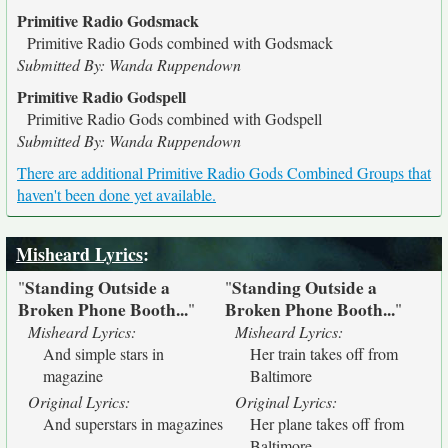
Primitive Radio Godsmack
Primitive Radio Gods combined with Godsmack
Submitted By: Wanda Ruppendown
Primitive Radio Godspell
Primitive Radio Gods combined with Godspell
Submitted By: Wanda Ruppendown
There are additional Primitive Radio Gods Combined Groups that
haven't been done yet available.
Misheard Lyrics
:
Standing Outside a
Standing Outside a
"
"
Broken Phone Booth...
Broken Phone Booth...
"
"
Misheard Lyrics:
Misheard Lyrics:
And simple stars in
Her train takes off from
magazine
Baltimore
Original Lyrics:
Original Lyrics:
And superstars in magazines
Her plane takes off from
Baltimore