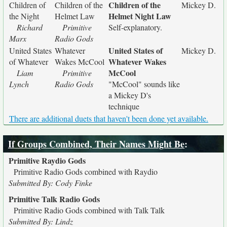
Children of the
Children of
Children of the
Mickey D.
Helmet Night Law
the Night
Helmet Law
Richard
Primitive
Self-explanatory.
Marx
Radio Gods
United States of
United States
Whatever
Mickey D.
Whatever Wakes
of Whatever
Wakes McCool
McCool
Liam
Primitive
Lynch
Radio Gods
"McCool" sounds like
a Mickey D's
technique
There are additional duets that haven't been done yet available.
If Groups Combined, Their Names Might Be
:
Primitive Raydio Gods
Primitive Radio Gods combined with Raydio
Submitted By: Cody Finke
Primitive Talk Radio Gods
Primitive Radio Gods combined with Talk Talk
Submitted By: Lindz