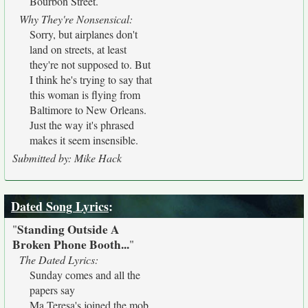
Bourbon Street.
Why They're Nonsensical:
Sorry, but airplanes don't
land on streets, at least
they're not supposed to. But
I think he's trying to say that
this woman is flying from
Baltimore to New Orleans.
Just the way it's phrased
makes it seem insensible.
Submitted by: Mike Hack
Dated Song Lyrics
:
Standing Outside A
"
Broken Phone Booth...
"
The Dated Lyrics:
Sunday comes and all the
papers say
Ma Teresa's joined the mob