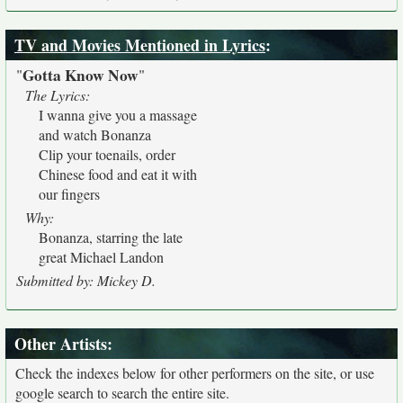
TV and Movies Mentioned in Lyrics
:
Gotta Know Now
"
"
The Lyrics:
I wanna give you a massage
and watch Bonanza
Clip your toenails, order
Chinese food and eat it with
our fingers
Why:
Bonanza, starring the late
great Michael Landon
Submitted by: Mickey D.
Other Artists:
Check the indexes below for other performers on the site, or use
google search to search the entire site.