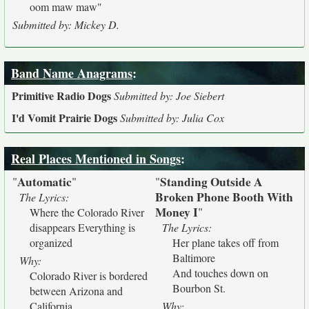
oom maw maw"
Submitted by: Mickey D.
Band Name Anagrams
:
Primitive Radio Dogs
Submitted by: Joe Siebert
I'd Vomit Prairie Dogs
Submitted by: Julia Cox
Real Places Mentioned in Songs
:
Automatic
Standing Outside A
"
"
"
Broken Phone Booth With
The Lyrics:
Money I
"
Where the Colorado River
disappears Everything is
The Lyrics:
organized
Her plane takes off from
Baltimore
Why:
And touches down on
Colorado River is bordered
Bourbon St.
between Arizona and
California.
Why: