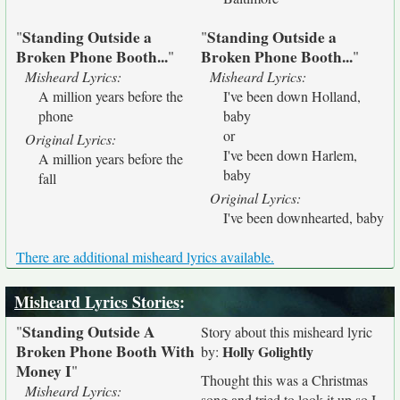
Standing Outside a
Standing Outside a
"
"
Broken Phone Booth...
Broken Phone Booth...
"
"
Misheard Lyrics:
Misheard Lyrics:
A million years before the
I've been down Holland,
phone
baby
or
Original Lyrics:
I've been down Harlem,
A million years before the
baby
fall
Original Lyrics:
I've been downhearted, baby
There are additional misheard lyrics available.
Misheard Lyrics Stories
:
Standing Outside A
"
Story about this misheard lyric
Broken Phone Booth With
Holly Golightly
by:
Money I
"
Thought this was a Christmas
Misheard Lyrics:
song and tried to look it up so I