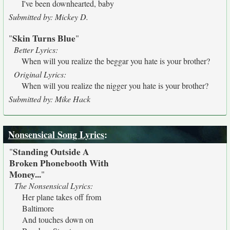
I've been downhearted, baby
Submitted by: Mickey D.
Skin Turns Blue
"
"
Better Lyrics:
When will you realize the beggar you hate is your brother?
Original Lyrics:
When will you realize the nigger you hate is your brother?
Submitted by: Mike Hack
Nonsensical Song Lyrics
:
Standing Outside A
"
Broken Phonebooth With
Money...
"
The Nonsensical Lyrics:
Her plane takes off from
Baltimore
And touches down on