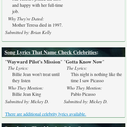
and happy with her full-time
job.
Why They're Dated:
Mother Teresa died in 1997.
Submitted by: Brian Kelly
Song Lyrics That Name Check Celebrities
:
Wayward Pilot's Mission
Gotta Know Now
"
"
"
"
The Lyrics:
The Lyrics:
Billie Jean won’t treat until
This night is nothing like the
they listen
time I saw Picasso
Who They Mention:
Who They Mention:
Billie Jean King
Pablo Picasso
Submitted by: Mickey D.
Submitted by: Mickey D.
There are additional celebrity lyrics available.