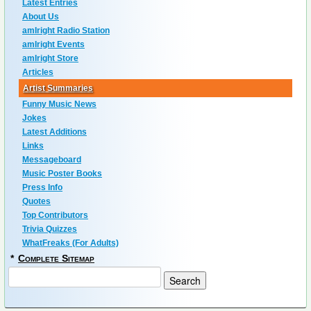
Latest Entries
About Us
amIright Radio Station
amIright Events
amIright Store
Articles
Artist Summaries
Funny Music News
Jokes
Latest Additions
Links
Messageboard
Music Poster Books
Press Info
Quotes
Top Contributors
Trivia Quizzes
WhatFreaks (For Adults)
*
Complete Sitemap