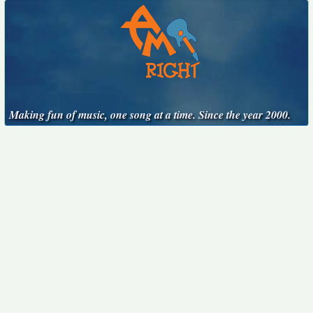
Making fun of music, one song at a time. Since the year 2000.