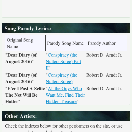
Song Parody Lyrics
:
Original Song
Parody Song Name
Parody Author
Name
Dear Diary (of
"
"
Conspiracy (the
Robert D. Arndt Jr.
August 2016)
"
Nutters Spree) Part
II
"
Dear Diary (of
"
"
Conspiracy (the
Robert D. Arndt Jr.
August 2016)
"
Nutters Spree)
"
E'er I Post A Selfie
"
"
All the Guys Who
Robert D. Arndt Jr.
The Net Will Be
Want Me, Find Their
Hotter
"
Hidden Treasure
"
Other Artists:
Check the indexes below for other performers on the site, or use