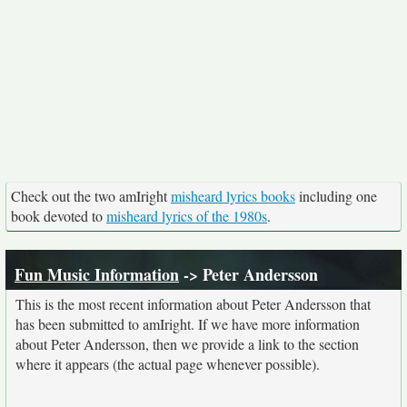
Check out the two amIright
misheard lyrics books
including one
book devoted to
misheard lyrics of the 1980s
.
Fun Music Information
-> Peter Andersson
This is the most recent information about Peter Andersson that
has been submitted to amIright. If we have more information
about Peter Andersson, then we provide a link to the section
where it appears (the actual page whenever possible).