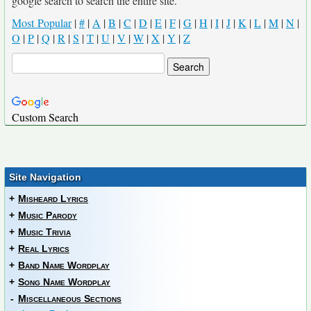
google search to search the entire site.
Most Popular
|
#
|
A
|
B
|
C
|
D
|
E
|
F
|
G
|
H
|
I
|
J
|
K
|
L
|
M
|
N
|
O
|
P
|
Q
|
R
|
S
|
T
|
U
|
V
|
W
|
X
|
Y
|
Z
Custom Search
Site Navigation
+
Misheard Lyrics
+
Music Parody
+
Music Trivia
+
Real Lyrics
+
Band Name Wordplay
+
Song Name Wordplay
-
Miscellaneous Sections