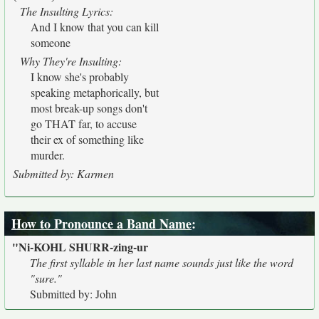
The Insulting Lyrics:
And I know that you can kill
someone
Why They're Insulting:
I know she's probably
speaking metaphorically, but
most break-up songs don't
go THAT far, to accuse
their ex of something like
murder.
Submitted by: Karmen
How to Pronounce a Band Name
:
"Ni-KOHL SHURR-zing-ur
The first syllable in her last name sounds just like the word
"sure."
Submitted by: John