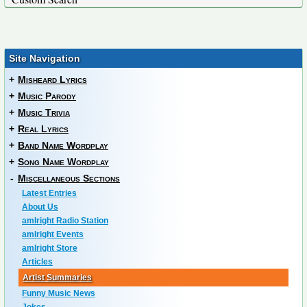
Site Navigation
+
Misheard Lyrics
+
Music Parody
+
Music Trivia
+
Real Lyrics
+
Band Name Wordplay
+
Song Name Wordplay
-
Miscellaneous Sections
Latest Entries
About Us
amIright Radio Station
amIright Events
amIright Store
Articles
Artist Summaries
Funny Music News