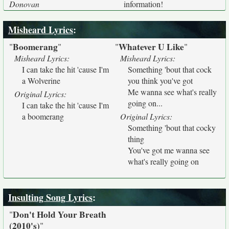
Donovan
information!
Misheard Lyrics
:
Boomerang
Whatever U Like
"
"
"
"
Misheard Lyrics:
Misheard Lyrics:
I can take the hit 'cause I'm
Something 'bout that cock
a Wolverine
you think you've got
Me wanna see what's really
Original Lyrics:
going on...
I can take the hit 'cause I'm
a boomerang
Original Lyrics:
Something 'bout that cocky
thing
You've got me wanna see
what's really going on
Insulting Song Lyrics
:
Don't Hold Your Breath
"
(2010's)
"