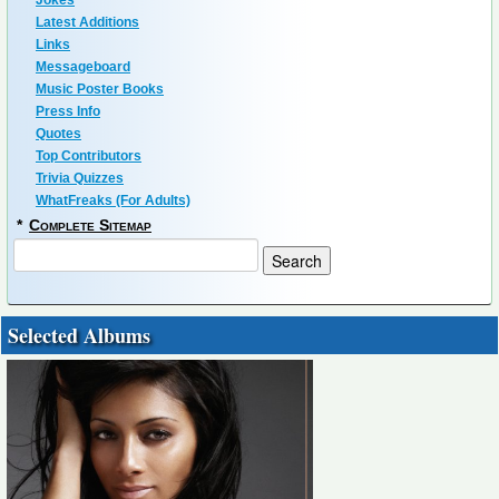
Jokes
Latest Additions
Links
Messageboard
Music Poster Books
Press Info
Quotes
Top Contributors
Trivia Quizzes
WhatFreaks (For Adults)
*
Complete Sitemap
Selected Albums