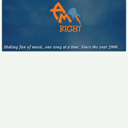
Making fun of music, one song at a time. Since the year 2000.