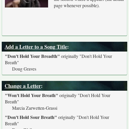
page whenever possible).
Add a Letter to a Song Title
:
"Don't Hold Your Breadth"
originally
"Don't Hold Your
Breath"
Doug Graves
Change a Letter
:
"Won't Hold Your Breath"
originally
"Don't Hold Your
Breath"
Marcia Zarwetten-Grassi
"Don't Hold Sour Breath"
originally
"Don't Hold Your
Breath"