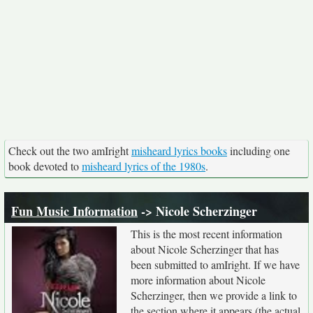
Check out the two amIright
misheard lyrics books
including one
book devoted to
misheard lyrics of the 1980s
.
Fun Music Information
-> Nicole Scherzinger
This is the most recent information
about Nicole Scherzinger that has
been submitted to amIright. If we have
more information about Nicole
Scherzinger, then we provide a link to
the section where it appears (the actual