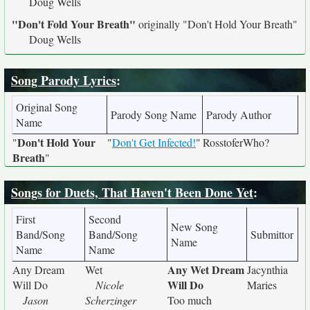
Doug Wells
"Don't Fold Your Breath"
originally
"Don't Hold Your Breath"
Doug Wells
Song Parody Lyrics
:
Original Song
Parody Song Name
Parody Author
Name
Don't Hold Your
"
"
Don't Get Infected!
"
RosstoferWho?
Breath
"
Songs for Duets, That Haven't Been Done Yet
:
First
Second
New Song
Band/Song
Band/Song
Submittor
Name
Name
Name
Any Wet Dream
Any Dream
Wet
Jacynthia
Will Do
Will Do
Nicole
Maries
Jason
Scherzinger
Too much