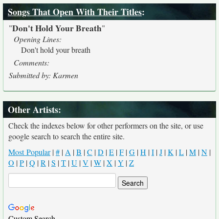
Songs That Open With Their Titles
:
Don't Hold Your Breath
"
"
Opening Lines:
Don't hold your breath
Comments:
Submitted by: Karmen
Other Artists:
Check the indexes below for other performers on the site, or use
google search to search the entire site.
Most Popular
|
#
|
A
|
B
|
C
|
D
|
E
|
F
|
G
|
H
|
I
|
J
|
K
|
L
|
M
|
N
|
O
|
P
|
Q
|
R
|
S
|
T
|
U
|
V
|
W
|
X
|
Y
|
Z
Custom Search