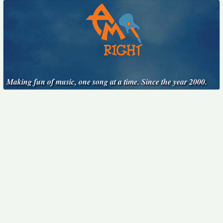
Making fun of music, one song at a time. Since the year 2000.