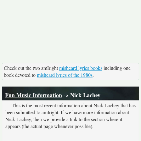
Check out the two amIright
misheard lyrics books
including one
book devoted to
misheard lyrics of the 1980s
.
Fun Music Information
-> Nick Lachey
This is the most recent information about Nick Lachey that has
been submitted to amIright. If we have more information about
Nick Lachey, then we provide a link to the section where it
appears (the actual page whenever possible).