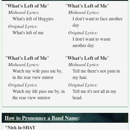
What's Left of Me
What's Left of Me
"
"
"
"
Misheard Lyrics:
Misheard Lyrics:
What's left of Huggies
I don't want to face another
day
Original Lyrics:
What's left of me
Original Lyrics:
I don't want to waste
another day
What's Left of Me
What's Left of Me
"
"
"
"
Misheard Lyrics:
Misheard Lyrics:
Watch my wife pass me by,
Tell me there's not gum in
in the rear view mirror
my hair.
Original Lyrics:
Original Lyrics:
Watch my life pass me by, in
Tell me it's not all in my
the rear view mirrror
head.
How to Pronounce a Band Name
:
"Nick la-SHAY