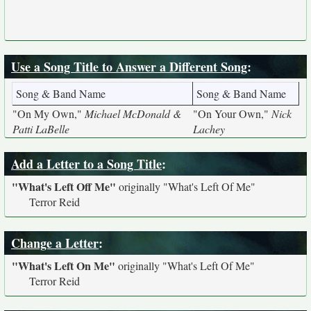
Use a Song Title to Answer a Different Song
:
Song & Band Name
Song & Band Name
"On My Own,"
Michael McDonald &
"On Your Own,"
Nick
Patti LaBelle
Lachey
Add a Letter to a Song Title
:
"What's Left Off Me"
originally
"What's Left Of Me"
Terror Reid
Change a Letter
:
"What's Left On Me"
originally
"What's Left Of Me"
Terror Reid