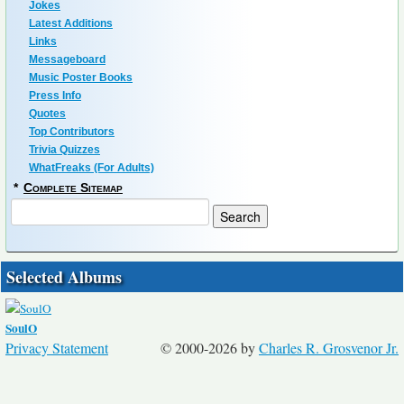
Jokes
Latest Additions
Links
Messageboard
Music Poster Books
Press Info
Quotes
Top Contributors
Trivia Quizzes
WhatFreaks (For Adults)
*
Complete Sitemap
Selected Albums
SoulO
Privacy Statement
© 2000-2026 by
Charles R. Grosvenor Jr.