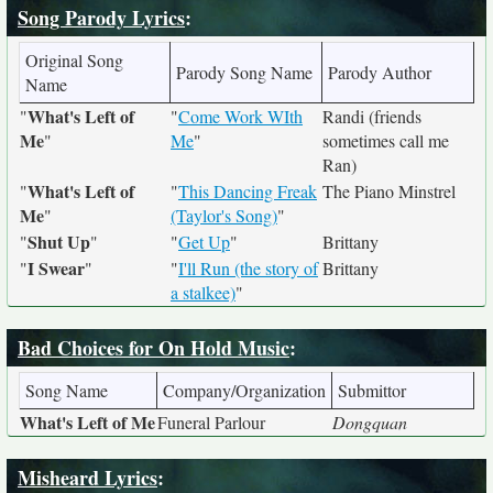
Song Parody Lyrics
:
Original Song
Parody Song Name
Parody Author
Name
What's Left of
"
"
Come Work WIth
Randi (friends
Me
"
Me
"
sometimes call me
Ran)
What's Left of
"
"
This Dancing Freak
The Piano Minstrel
Me
"
(Taylor's Song)
"
Shut Up
"
"
"
Get Up
"
Brittany
I Swear
"
"
"
I'll Run (the story of
Brittany
a stalkee)
"
Bad Choices for On Hold Music
:
Song Name
Company/Organization
Submittor
What's Left of Me
Funeral Parlour
Dongquan
Misheard Lyrics
: