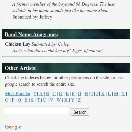
A former member of the boyband 98 Degrees. The last
syllable in his name sounds just like the name Shea.
Submitted by: Jeffrey
Band Name Anagrams
:
Chicken Lay
Submitted by: Calop
As in, what does a chicken lay? Eggs, of course!
Other Artists:
Check the indexes below for other performers on the site, or use
google search to search the entire site.
Most Popular
|
#
|
A
|
B
|
C
|
D
|
E
|
F
|
G
|
H
|
I
|
J
|
K
|
L
|
M
|
N
|
O
|
P
|
Q
|
R
|
S
|
T
|
U
|
V
|
W
|
X
|
Y
|
Z