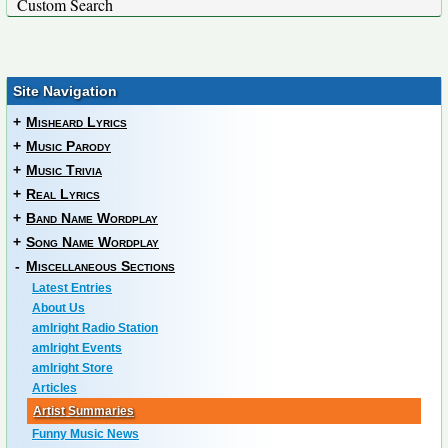
Custom Search
Site Navigation
+
Misheard Lyrics
+
Music Parody
+
Music Trivia
+
Real Lyrics
+
Band Name Wordplay
+
Song Name Wordplay
-
Miscellaneous Sections
Latest Entries
About Us
amIright Radio Station
amIright Events
amIright Store
Articles
Artist Summaries
Funny Music News