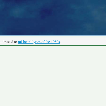
k devoted to
misheard lyrics of the 1980s
.