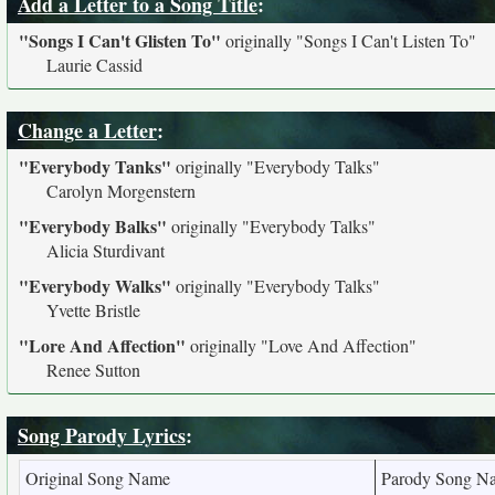
Add a Letter to a Song Title
:
"Songs I Can't Glisten To"
originally
"Songs I Can't Listen To"
Laurie Cassid
Change a Letter
:
"Everybody Tanks"
originally
"Everybody Talks"
Carolyn Morgenstern
"Everybody Balks"
originally
"Everybody Talks"
Alicia Sturdivant
"Everybody Walks"
originally
"Everybody Talks"
Yvette Bristle
"Lore And Affection"
originally
"Love And Affection"
Renee Sutton
Song Parody Lyrics
:
Original Song Name
Parody Song N