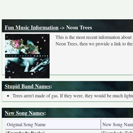
Fun Music Information
-> Neon Trees
This is the most recent information about
Neon Trees, then we provide a link to the
Stupid Band Names
:
Trees aren't made of gas. If they were, they would be much lighter
New Song Names
:
Original Song Name
New Song Nam
Everybody Rocks
"
"
"Everybody Talk