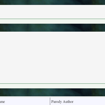
ame
Parody Author