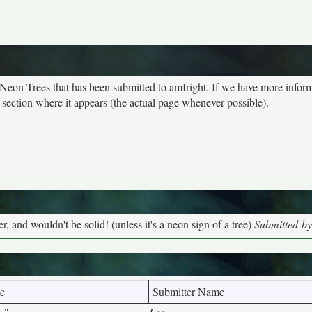
 Neon Trees that has been submitted to amIright. If we have more infor
 section where it appears (the actual page whenever possible).
, and wouldn't be solid! (unless it's a neon sign of a tree)
Submitted by
e
Submitter Name
s"
Lee