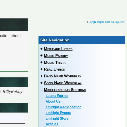
(
Toggle Right Side Navigation
)
mation about
Site Navigation
+
Misheard Lyrics
+
Music Parody
+
Music Trivia
+
Real Lyrics
+
Band Name Wordplay
+
Song Name Wordplay
-
Miscellaneous Sections
: BillyBobby
Latest Entries
About Us
amIright Radio Station
amIright Events
amIright Store
Articles