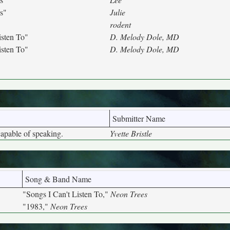
s"
Julie
rodent
isten To"
D. Melody Dole, MD
isten To"
D. Melody Dole, MD
Submitter Name
capable of speaking.
Yvette Bristle
Song & Band Name
"Songs I Can't Listen To,"
Neon Trees
"1983,"
Neon Trees