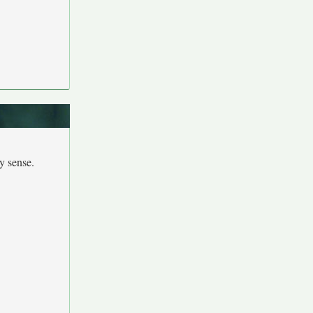
y sense.