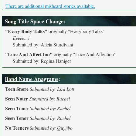
There are additional misheard stories available.
Song Title Space Change
:
"Every Body Talks"
originally
"Everybody Talks"
Eeeee...!
Submitted by: Alicia Sturdivant
"Love And Affect Ion"
originally
"Love And Affection"
Submitted by: Regina Haniger
Band Name Anagrams
:
Teen Snore
Submitted by: Liza Lott
Seen Noter
Submitted by: Rachel
Seen Toner
Submitted by: Rachel
Seen Tenor
Submitted by: Rachel
No Teeners
Submitted by: Quyjibo