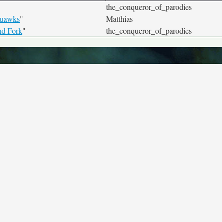
the_conqueror_of_parodies
quawks
"
Matthias
nd Fork
"
the_conqueror_of_parodies