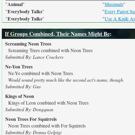
Animal
"
"
"
Maximals
"
Everybody Talks
"
"
"
Every Parrot S
Everybody Talks
"
"
"
Use A Knife A
If Groups Combined, Their Names Might Be
:
Screaming Neon Trees
Screaming Trees combined with Neon Trees
Submitted By: Lance Crackers
Ne-Yon Trees
Ne-Yo combined with Neon Trees
Would sound pretty much like the second act's name, though.
Submitted By: Gus
Kings of Neon
Kings of Leon combined with Neon Trees
Submitted By: Dongquan
Neon Trees For Squirrels
Neon Trees combined with For Squirrels
Submitted By: Donna Gelpigi