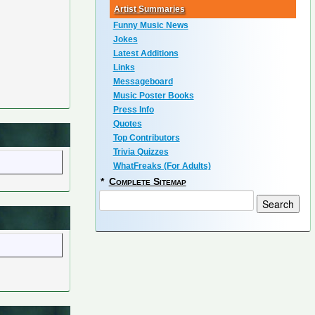
Artist Summaries
Funny Music News
Jokes
Latest Additions
Links
Messageboard
Music Poster Books
Press Info
Quotes
Top Contributors
Trivia Quizzes
WhatFreaks (For Adults)
*
Complete Sitemap