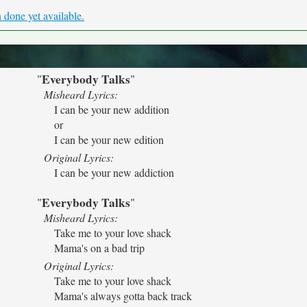
done yet available.
Everybody Talks
"
"
Misheard Lyrics:
I can be your new addition
or
I can be your new edition
Original Lyrics:
I can be your new addiction
Everybody Talks
"
"
Misheard Lyrics:
Take me to your love shack
Mama's on a bad trip
Original Lyrics:
Take me to your love shack
Mama's always gotta back track