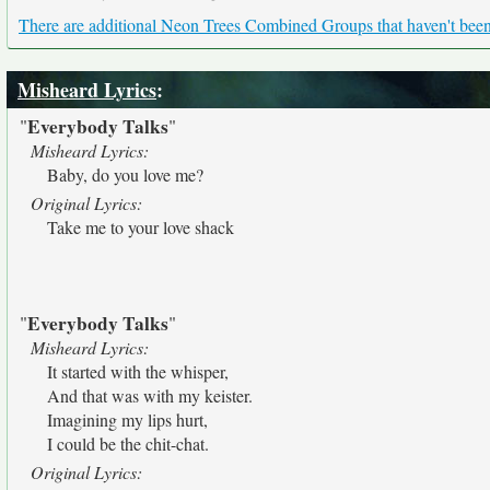
There are additional Neon Trees Combined Groups that haven't been 
Misheard Lyrics
:
Everybody Talks
"
"
Misheard Lyrics:
Baby, do you love me?
Original Lyrics:
Take me to your love shack
Everybody Talks
"
"
Misheard Lyrics:
It started with the whisper,
And that was with my keister.
Imagining my lips hurt,
I could be the chit-chat.
Original Lyrics: