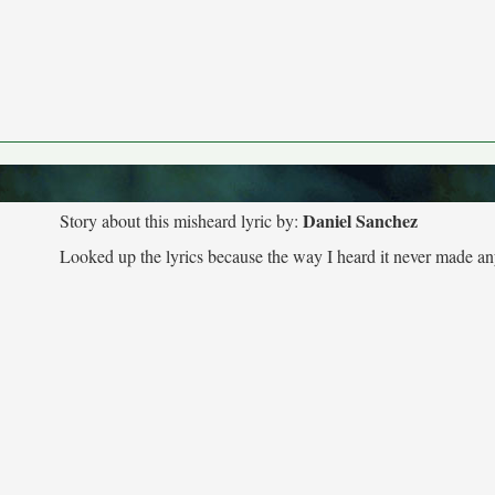
Daniel Sanchez
Story about this misheard lyric by:
Looked up the lyrics because the way I heard it never made an