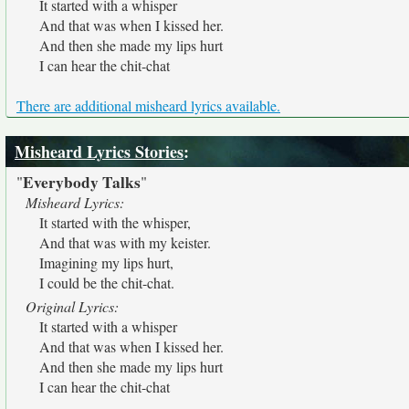
It started with a whisper
And that was when I kissed her.
And then she made my lips hurt
I can hear the chit-chat
There are additional misheard lyrics available.
Misheard Lyrics Stories
:
Everybody Talks
"
"
Misheard Lyrics:
It started with the whisper,
And that was with my keister.
Imagining my lips hurt,
I could be the chit-chat.
Original Lyrics:
It started with a whisper
And that was when I kissed her.
And then she made my lips hurt
I can hear the chit-chat