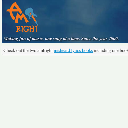
Making fun of music, one song at a time. Since the year 2000.
Check out the two amIright
misheard lyrics books
including one boo