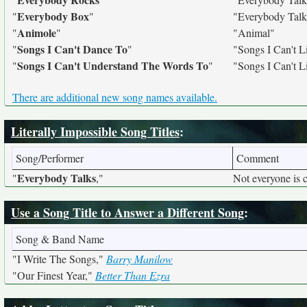
Everybody Box
"
"
"Everybody Talk
Animole
"
"
"Animal"
Songs I Can't Dance To
"
"
"Songs I Can't L
Songs I Can't Understand The Words To
"
"
"Songs I Can't L
There are additional new song names available.
Literally Impossible Song Titles
:
Song/Performer
Comment
Everybody Talks
"
,"
Not everyone is 
Use a Song Title to Answer a Different Song
:
Song & Band Name
"I Write The Songs,"
Barry Manilow
"Our Finest Year,"
Better Than Ezra