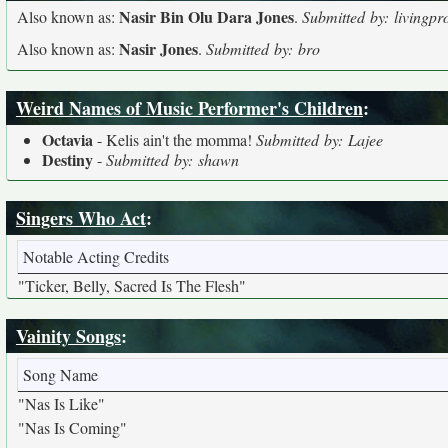
Nasir Bin Olu Dara Jones
Also known as:
.
Submitted by: livingpr
Nasir Jones
Also known as:
.
Submitted by: bro
Weird Names of Music Performer's Children
:
Octavia
- Kelis ain't the momma!
Submitted by: Lajee
Destiny
-
Submitted by: shawn
Singers Who Act
:
Notable Acting Credits
"Ticker, Belly, Sacred Is The Flesh"
Vainity Songs
:
Song Name
"Nas Is Like"
"Nas Is Coming"