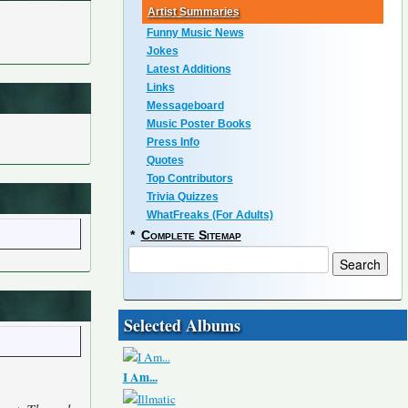
Artist Summaries
Funny Music News
Jokes
Latest Additions
Links
Messageboard
Music Poster Books
Press Info
Quotes
Top Contributors
Trivia Quizzes
WhatFreaks (For Adults)
*
Complete Sitemap
Selected Albums
I Am...