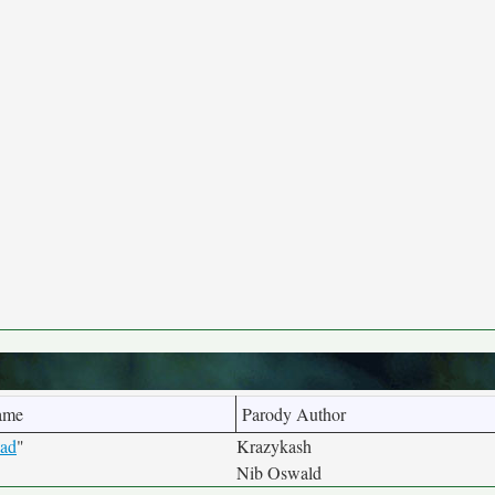
ame
Parody Author
ead
"
Krazykash
Nib Oswald