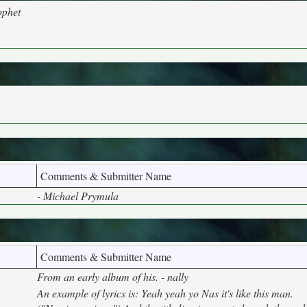
ophet
Comments & Submitter Name
- Michael Prymula
Comments & Submitter Name
From an early album of his. - nally
An example of lyrics is: Yeah yeah yo Nas it's like this man.