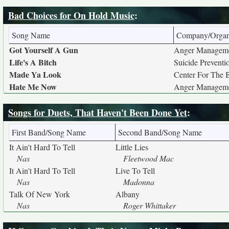
Bad Choices for On Hold Music
:
Song Name
Company/Organ
Got Yourself A Gun
Anger Manageme
Life's A Bitch
Suicide Preventi
Made Ya Look
Center For The 
Hate Me Now
Anger Manageme
Songs for Duets, That Haven't Been Done Yet
:
First Band/Song Name
Second Band/Song Name
It Ain't Hard To Tell
Little Lies
Nas
Fleetwood Mac
It Ain't Hard To Tell
Live To Tell
Nas
Madonna
Talk Of New York
Albany
Nas
Roger Whittaker