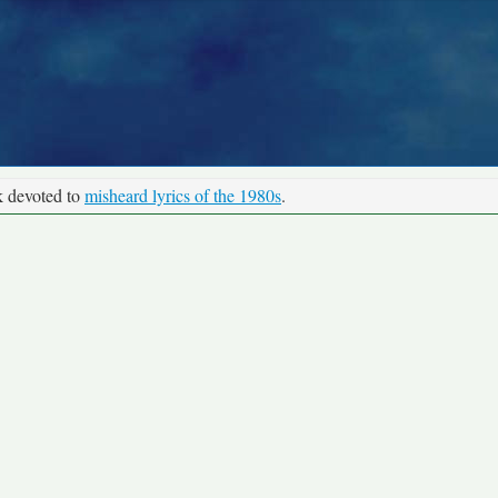
k devoted to
misheard lyrics of the 1980s
.