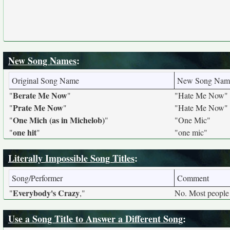
New Song Names
:
Original Song Name
New Song Nam
Berate Me Now
"
"
"Hate Me Now"
Prate Me Now
"
"
"Hate Me Now"
One Mich (as in Michelob)
"
"
"One Mic"
one hit
"
"
"one mic"
Literally Impossible Song Titles
:
Song/Performer
Comment
Everybody's Crazy
"
,"
No. Most people 
Use a Song Title to Answer a Different Song
: