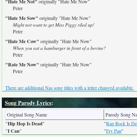
"Hate Me Not"
originally
"Hate Me Now"
Peter
"Hate Me Sow"
originally
"Hate Me Now"
Might not want to get Miss Piggy riled up!
Peter
"Hate Me Cow"
originally
"Hate Me Now"
When you eat a hamburger in front of a bovine?
Peter
"Rate Me Now"
originally
"Hate Me Now"
Peter
There are additional Nas song titles with a letter changed available.
Song Parody Lyrics
:
Original Song Name
Parody Song N
Hip Hop Is Dead
"
"
"
Rap Rock Is D
I Can
"
"
"
Fry Pan
"