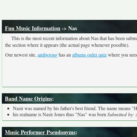
Fun Music Information
-> Nas
This is the most recent information about Nas that has been submi
the section where it appears (the actual page whenever possible).
Our newest site,
amIwrong
has an
albums order quiz
where you need 
Band Name Origins
:
Nasir was named by his father's best friend. The name means "H
his realname is Nasir Jones thus "Nas" was born
Submitted by: 
Music Performer Pseudonyms
: