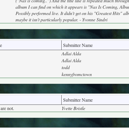
("Nas is coming..") And the title line is repeated much throug
album I can find on which it appears is "Nas Is Coming, Albu
Possibly performed live. It didn't get on his "Greatest Hits" al
maybe it isn't particularly popular. - Yvonne Sindri
e
Submitter Name
Adlai Alda
Adlai Alda
todd
kennyfromctown
Submitter Name
are not.
Yvette Bristle