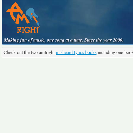
Making fun of music, one song at a time. Since the year 2000.
Check out the two amIright
misheard lyrics books
including one boo