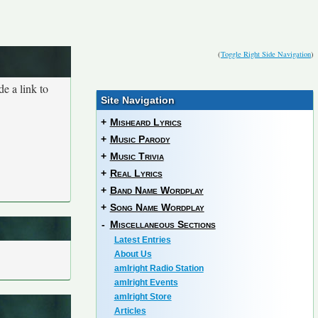
(
Toggle Right Side Navigation
)
e a link to
Site Navigation
+
Misheard Lyrics
+
Music Parody
+
Music Trivia
+
Real Lyrics
+
Band Name Wordplay
+
Song Name Wordplay
-
Miscellaneous Sections
Latest Entries
About Us
amIright Radio Station
amIright Events
amIright Store
Articles