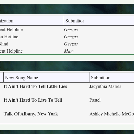
ization
Submittor
nt Helpline
Geezus
on Hotline
Geezus
Blind
Geezus
nt Helpline
Marv
New Song Name
Submittor
It Ain't Hard To Tell Little Lies
Jacynthia Maries
It Ain't Hard To Live To Tell
Pastel
Talk Of Albany, New York
Ashley Michelle McG