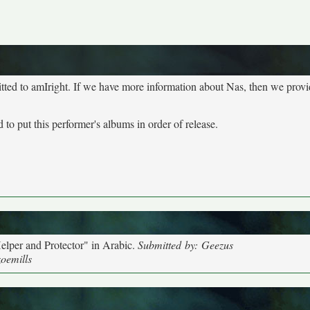
tted to amIright. If we have more information about Nas, then we provid
to put this performer's albums in order of release.
elper and Protector" in Arabic.
Submitted by: Geezus
zoemills