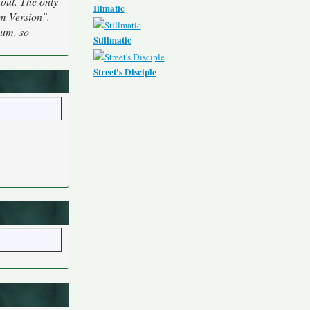
hout. The only
Illmatic
m Version".
bum, so
Stillmatic
Street's Disciple