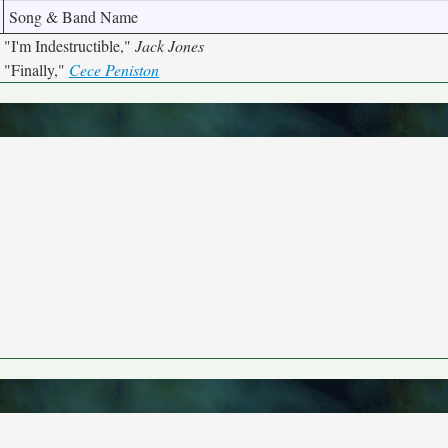
Song & Band Name
"I'm Indestructible,"
Jack Jones
"Finally,"
Cece Peniston