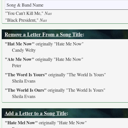
Song & Band Name
"You Can't Kill Me,"
Nas
"Black President,"
Nas
Remove a Letter From a Song Title
:
"Hat Me Now"
originally
"Hate Me Now"
Candy Welty
"Ate Me Now"
originally
"Hate Me Now"
Peter
"The Word Is Yours"
originally
"The World Is Yours"
Sheila Evans
"The World Is Ours"
originally
"The World Is Yours"
Sheila Evans
Add a Letter to a Song Title
:
"Hate Mel Now"
originally
"Hate Me Now"