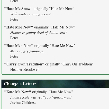
Peter
"Hate Me Snow"
originally
"Hate Me Now"
With winter coming soon?
Peter
"Hate Moe Now"
originally
"Hate Me Now"
Homer is getting tired of that tavern?
Peter
"Hate Men Now"
originally
"Hate Me Now"
More angry feminism.
Peter
"Carry Own Tradition"
originally
"Carry On Tradition"
Heather Brockwell
Change a Letter
:
"Kate Me Now"
originally
"Hate Me Now"
I doubt Kate was really so transformed!
Jessica Childress