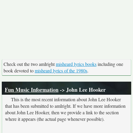
Check out the two amIright
misheard lyrics books
including one
book devoted to
misheard lyrics of the 1980s
.
Fun Music Information
-> John Lee Hooker
This is the most recent information about John Lee Hooker
that has been submitted to amIright. If we have more information
about John Lee Hooker, then we provide a link to the section
where it appears (the actual page whenever possible).