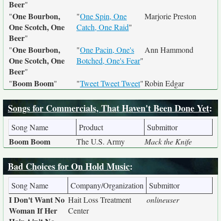
Beer
"
One Bourbon,
"
"
One Spin, One
Marjorie Preston
One Scotch, One
Catch, One Raid
"
Beer
"
One Bourbon,
"
"
One Pacin, One's
Ann Hammond
One Scotch, One
Botched, One's Fear
"
Beer
"
Boom Boom
"
"
"
Tweet Tweet Tweet
"
Robin Edgar
Songs for Commercials, That Haven't Been Done Yet
:
Song Name
Product
Submittor
Boom Boom
The U.S. Army
Mack the Knife
Bad Choices for On Hold Music
:
Song Name
Company/Organization
Submittor
I Don't Want No
Hait Loss Treatment
onlineuser
Woman If Her
Center