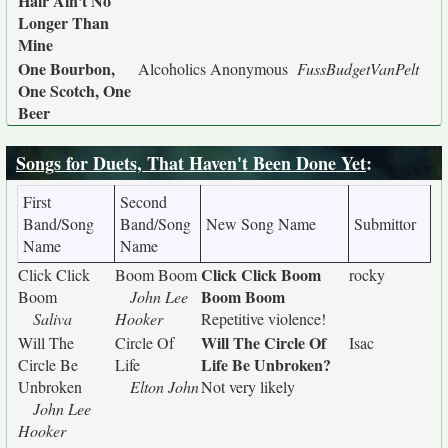
Hair Ain't No
Longer Than
Mine
One Bourbon,
Alcoholics Anonymous
FussBudgetVanPelt
One Scotch, One
Beer
Songs for Duets, That Haven't Been Done Yet
:
First
Second
Band/Song
Band/Song
New Song Name
Submittor
Name
Name
Click Click Boom
Click Click
Boom Boom
rocky
Boom Boom
Boom
John Lee
Saliva
Hooker
Repetitive violence!
Will The Circle Of
Will The
Circle Of
Isac
Life Be Unbroken?
Circle Be
Life
Unbroken
Elton John
Not very likely
John Lee
Hooker