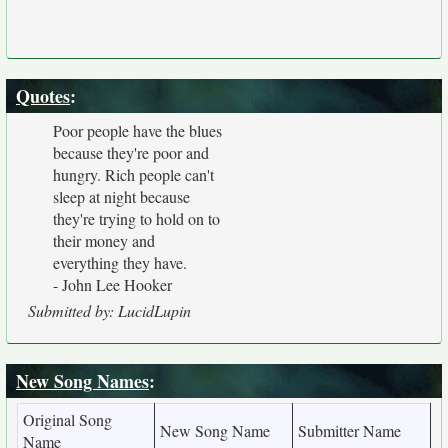
Quotes
:
Poor people have the blues
because they're poor and
hungry. Rich people can't
sleep at night because
they're trying to hold on to
their money and
everything they have.
- John Lee Hooker
Submitted by: LucidLupin
New Song Names
:
Original Song
New Song Name
Submitter Name
Name