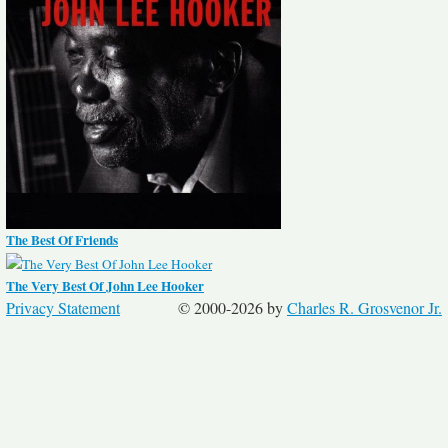
The Best Of Friends
The Very Best Of John Lee Hooker
Privacy Statement
© 2000-2026 by
Charles R. Grosvenor Jr.