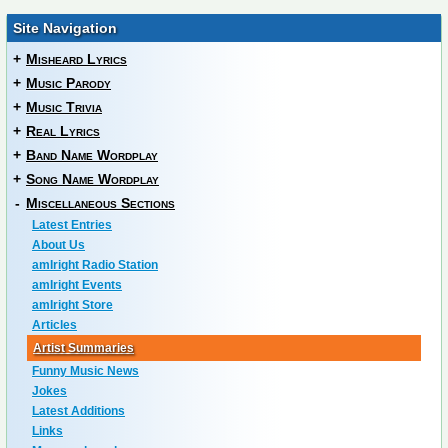
Site Navigation
+
Misheard Lyrics
+
Music Parody
+
Music Trivia
+
Real Lyrics
+
Band Name Wordplay
+
Song Name Wordplay
-
Miscellaneous Sections
Latest Entries
About Us
amIright Radio Station
amIright Events
amIright Store
Articles
Artist Summaries
Funny Music News
Jokes
Latest Additions
Links