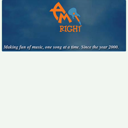
Making fun of music, one song at a time. Since the year 2000.