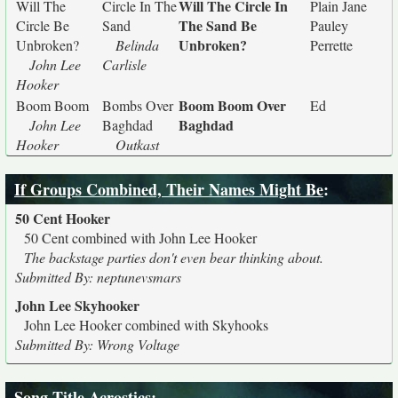
Will The Circle In
Will The
Circle In The
Plain Jane
The Sand Be
Circle Be
Sand
Pauley
Unbroken?
Unbroken?
Belinda
Perrette
John Lee
Carlisle
Hooker
Boom Boom Over
Boom Boom
Bombs Over
Ed
Baghdad
John Lee
Baghdad
Hooker
Outkast
If Groups Combined, Their Names Might Be
:
50 Cent Hooker
50 Cent combined with John Lee Hooker
The backstage parties don't even bear thinking about.
Submitted By: neptunevsmars
John Lee Skyhooker
John Lee Hooker combined with Skyhooks
Submitted By: Wrong Voltage
Song Title Acrostics
: