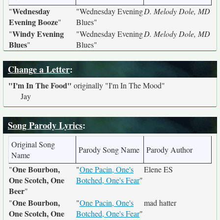
Wednesday
"
"Wednesday Evening
D. Melody Dole, MD
Evening Booze
"
Blues"
Windy Evening
"
"Wednesday Evening
D. Melody Dole, MD
Blues
"
Blues"
Change a Letter
:
"I'm In The Food"
originally
"I'm In The Mood"
Jay
Song Parody Lyrics
:
Original Song
Parody Song Name
Parody Author
Name
One Bourbon,
"
"
One Pacin, One's
Elene ES
One Scotch, One
Botched, One's Fear
"
Beer
"
One Bourbon,
"
"
One Pacin, One's
mad hatter
One Scotch, One
Botched, One's Fear
"