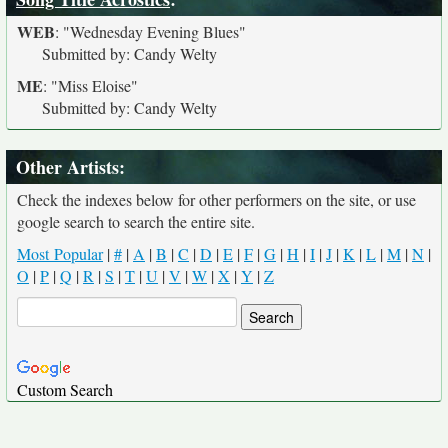
WEB
:
"Wednesday Evening Blues"
Submitted by: Candy Welty
ME
:
"Miss Eloise"
Submitted by: Candy Welty
Other Artists:
Check the indexes below for other performers on the site, or use
google search to search the entire site.
Most Popular
|
#
|
A
|
B
|
C
|
D
|
E
|
F
|
G
|
H
|
I
|
J
|
K
|
L
|
M
|
N
|
O
|
P
|
Q
|
R
|
S
|
T
|
U
|
V
|
W
|
X
|
Y
|
Z
Custom Search