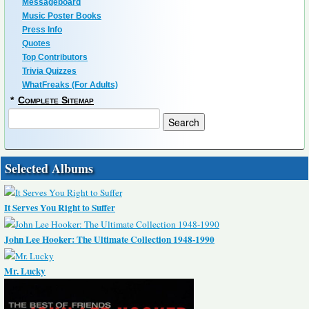
Messageboard
Music Poster Books
Press Info
Quotes
Top Contributors
Trivia Quizzes
WhatFreaks (For Adults)
*
Complete Sitemap
Selected Albums
It Serves You Right to Suffer
John Lee Hooker: The Ultimate Collection 1948-1990
Mr. Lucky