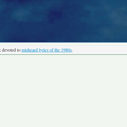
k devoted to
misheard lyrics of the 1980s
.