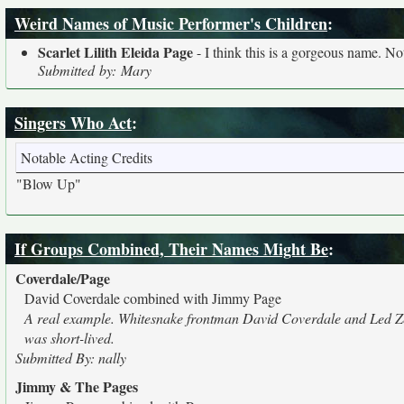
Weird Names of Music Performer's Children
:
Scarlet Lilith Eleida Page
- I think this is a gorgeous name. Not
Submitted by: Mary
Singers Who Act
:
Notable Acting Credits
"Blow Up"
If Groups Combined, Their Names Might Be
:
Coverdale/Page
David Coverdale combined with Jimmy Page
A real example. Whitesnake frontman David Coverdale and Led Zepp
was short-lived.
Submitted By: nally
Jimmy & The Pages