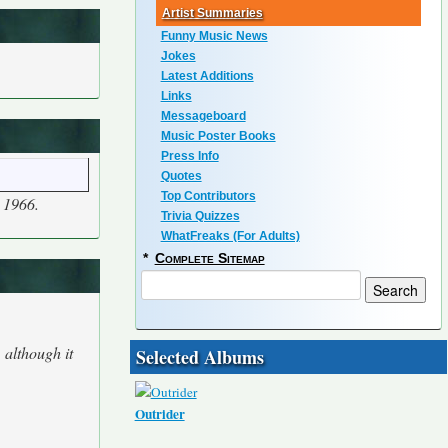
Artist Summaries
Funny Music News
Jokes
Latest Additions
Links
Messageboard
Music Poster Books
Press Info
Quotes
Top Contributors
 1966.
Trivia Quizzes
WhatFreaks (For Adults)
*
Complete Sitemap
 although it
Selected Albums
Outrider