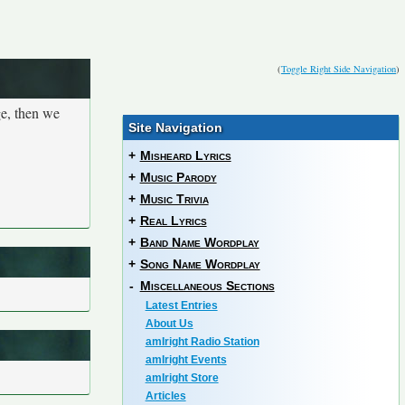
(
Toggle Right Side Navigation
)
ge, then we
Site Navigation
+
Misheard Lyrics
+
Music Parody
+
Music Trivia
+
Real Lyrics
+
Band Name Wordplay
+
Song Name Wordplay
-
Miscellaneous Sections
Latest Entries
About Us
amIright Radio Station
amIright Events
amIright Store
Articles