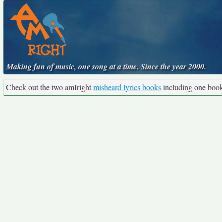
Making fun of music, one song at a time. Since the year 2000.
Check out the two amIright
misheard lyrics books
including one boo