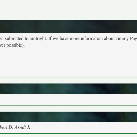
een submitted to amIright. If we have more information about Jimmy Pa
ver possible).
ert D. Arndt Jr.