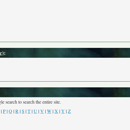
c)
:
e search to search the entire site.
|
P
|
Q
|
R
|
S
|
T
|
U
|
V
|
W
|
X
|
Y
|
Z