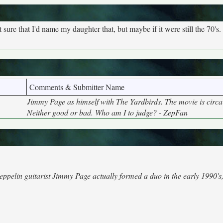
 sure that I'd name my daughter that, but maybe if it were still the 70's.
Comments & Submitter Name
Jimmy Page as himself with The Yardbirds. The movie is circa
Neither good or bad. Who am I to judge? - ZepFan
elin guitarist Jimmy Page actually formed a duo in the early 1990's,