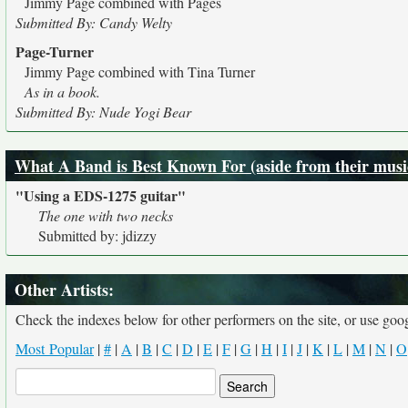
Jimmy Page combined with Pages
Submitted By: Candy Welty
Page-Turner
Jimmy Page combined with Tina Turner
As in a book.
Submitted By: Nude Yogi Bear
What A Band is Best Known For (aside from their musi
"Using a EDS-1275 guitar"
The one with two necks
Submitted by: jdizzy
Other Artists:
Check the indexes below for other performers on the site, or use googl
Most Popular
|
#
|
A
|
B
|
C
|
D
|
E
|
F
|
G
|
H
|
I
|
J
|
K
|
L
|
M
|
N
|
O