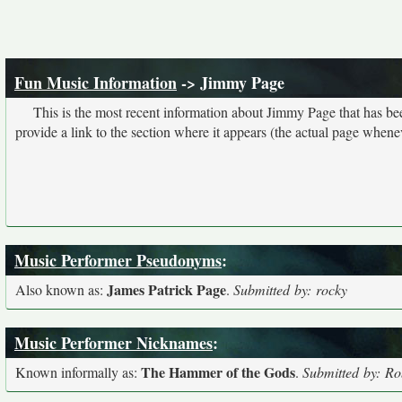
Fun Music Information
-> Jimmy Page
This is the most recent information about Jimmy Page that has b
provide a link to the section where it appears (the actual page whene
Music Performer Pseudonyms
:
James Patrick Page
Also known as:
.
Submitted by: rocky
Music Performer Nicknames
:
The Hammer of the Gods
Known informally as:
.
Submitted by: Rob