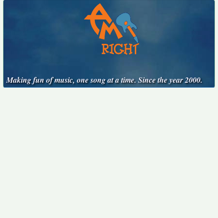
Making fun of music, one song at a time. Since the year 2000.