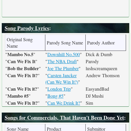
Song Parody Lyrics
:
Original Song
Parody Song Name
Parody Author
Name
Mambo No.5
"
"
"
Downhill No.500
"
Dick & Dumb
Can We Fix It
"
"
"
The NBA Draft
"
Parody
Bob the Builder
"
"
"
Joe The Plumber
"
lushscreamqueen
Can We Fix It?
"
"
"
Carsten Jancker
Andrew Thomson
(Can We Win It?)
"
Can We Fix it?
"
"
"
London Trip
"
EasyandBad
Mambo #5
"
"
"
Bong #5
"
DJ Mushi
Can We Fix It?
"
"
"
Can We Drink It?
"
Sim
Songs for Commercials, That Haven't Been Done Yet
:
Song Name
Product
Submittor