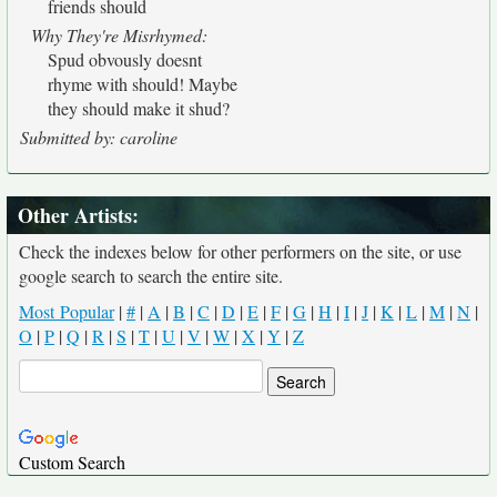
friends should
Why They're Misrhymed:
Spud obvously doesnt
rhyme with should! Maybe
they should make it shud?
Submitted by: caroline
Other Artists:
Check the indexes below for other performers on the site, or use
google search to search the entire site.
Most Popular
|
#
|
A
|
B
|
C
|
D
|
E
|
F
|
G
|
H
|
I
|
J
|
K
|
L
|
M
|
N
|
O
|
P
|
Q
|
R
|
S
|
T
|
U
|
V
|
W
|
X
|
Y
|
Z
Custom Search