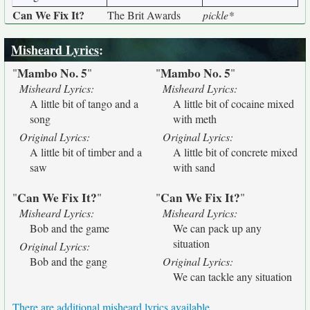
Can We Fix It?
The Brit Awards
pickle*
Misheard Lyrics
:
Mambo No. 5
Mambo No. 5
"
"
"
"
Misheard Lyrics:
Misheard Lyrics:
A little bit of tango and a
A little bit of cocaine mixed
song
with meth
Original Lyrics:
Original Lyrics:
A little bit of timber and a
A little bit of concrete mixed
saw
with sand
Can We Fix It?
Can We Fix It?
"
"
"
"
Misheard Lyrics:
Misheard Lyrics:
Bob and the game
We can pack up any
situation
Original Lyrics:
Bob and the gang
Original Lyrics:
We can tackle any situation
There are additional misheard lyrics available.