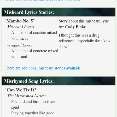
Misheard Lyrics Stories
:
Mambo No. 5
"
"
Story about this misheard lyric
Cody Finke
Misheard Lyrics:
by:
A little bit of cocaine mixed
I thought this was a drug
with meth
reference…especially for a kids
Original Lyrics:
show!
A little bit of concrete mixed
with sand
There are additional misheard stories available.
Misrhymed Song Lyrics
:
Can We Fix It?
"
"
The Misrhymed Lyrics:
Pilchard and bird travis and
spud
Playing together like good