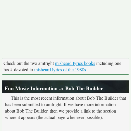
Check out the two amIright
misheard lyrics books
including one
book devoted to
misheard lyrics of the 1980s
.
Fun Music Information
-> Bob The Builder
This is the most recent information about Bob The Builder that
has been submitted to amIright. If we have more information
about Bob The Builder, then we provide a link to the section
where it appears (the actual page whenever possible).