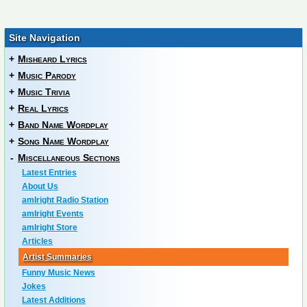
Site Navigation
+
Misheard Lyrics
+
Music Parody
+
Music Trivia
+
Real Lyrics
+
Band Name Wordplay
+
Song Name Wordplay
-
Miscellaneous Sections
Latest Entries
About Us
amIright Radio Station
amIright Events
amIright Store
Articles
Artist Summaries
Funny Music News
Jokes
Latest Additions