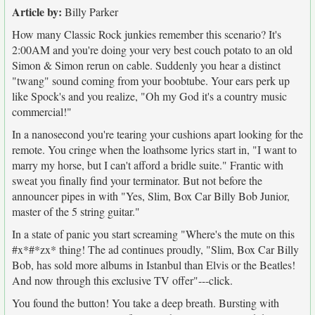
Article by:
Billy Parker
How many Classic Rock junkies remember this scenario? It's
2:00AM and you're doing your very best couch potato to an old
Simon & Simon rerun on cable. Suddenly you hear a distinct
"twang" sound coming from your boobtube. Your ears perk up
like Spock's and you realize, "Oh my God it's a country music
commercial!"
In a nanosecond you're tearing your cushions apart looking for the
remote. You cringe when the loathsome lyrics start in, "I want to
marry my horse, but I can't afford a bridle suite." Frantic with
sweat you finally find your terminator. But not before the
announcer pipes in with "Yes, Slim, Box Car Billy Bob Junior,
master of the 5 string guitar."
In a state of panic you start screaming "Where's the mute on this
#x*#*zx* thing! The ad continues proudly, "Slim, Box Car Billy
Bob, has sold more albums in Istanbul than Elvis or the Beatles!
And now through this exclusive TV offer"---click.
You found the button! You take a deep breath. Bursting with