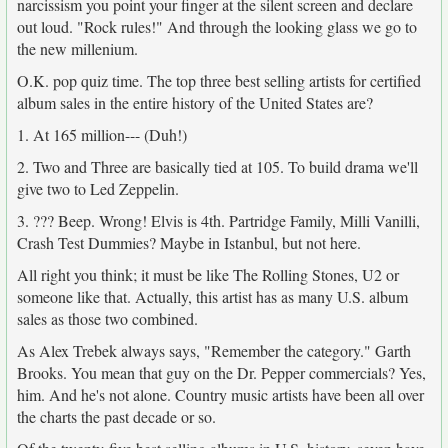
narcissism you point your finger at the silent screen and declare
out loud. "Rock rules!" And through the looking glass we go to
the new millenium.
O.K. pop quiz time. The top three best selling artists for certified
album sales in the entire history of the United States are?
1. At 165 million--- (Duh!)
2. Two and Three are basically tied at 105. To build drama we'll
give two to Led Zeppelin.
3. ??? Beep. Wrong! Elvis is 4th. Partridge Family, Milli Vanilli,
Crash Test Dummies? Maybe in Istanbul, but not here.
All right you think; it must be like The Rolling Stones, U2 or
someone like that. Actually, this artist has as many U.S. album
sales as those two combined.
As Alex Trebek always says, "Remember the category." Garth
Brooks. You mean that guy on the Dr. Pepper commercials? Yes,
him. And he's not alone. Country music artists have been all over
the charts the past decade or so.