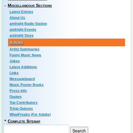
-
Miscellaneous Sections
Latest Entries
About Us
amIright Radio Station
amIright Events
amIright Store
Articles
Artist Summaries
Funny Music News
Jokes
Latest Additions
Links
Messageboard
Music Poster Books
Press Info
Quotes
Top Contributors
Trivia Quizzes
WhatFreaks (For Adults)
*
Complete Sitemap