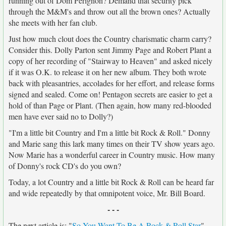
running out of Dom Perignon? Demand that security pick
through the M&M's and throw out all the brown ones? Actually
she meets with her fan club.
Just how much clout does the Country charismatic charm carry?
Consider this. Dolly Parton sent Jimmy Page and Robert Plant a
copy of her recording of "Stairway to Heaven" and asked nicely
if it was O.K. to release it on her new album. They both wrote
back with pleasantries, accolades for her effort, and release forms
signed and sealed. Come on! Pentagon secrets are easier to get a
hold of than Page or Plant. (Then again, how many red-blooded
men have ever said no to Dolly?)
"I'm a little bit Country and I'm a little bit Rock & Roll." Donny
and Marie sang this lark many times on their TV show years ago.
Now Marie has a wonderful career in Country music. How many
of Donny's rock CD's do you own?
Today, a lot Country and a little bit Rock & Roll can be heard far
and wide repeatedly by that omnipotent voice, Mr. Bill Board.
- - -
The next article is: "
So You Want To Be A Rock & Roll Star
"