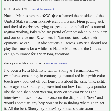
Ron
-
-
March 14, 2003
Report this comment
Natalie Maines remarks �We�re ashamed the president of the
United States is from Texas� really hurts me. I�m getting sick
and tired of celebrities trying to speak out on behalf of us normal,
regular working folks who are proud of our president, our country
and our service men & women. If "famous stars" voice their
opinions, so can I......Radio stations all across America should not
play their music for a while, so Natalie Maines and the Chicks
can go to France for a very long vacation!
sherry reynolds
-
-
June 23, 2004
Report this comment
I've been a Reba McEntyre fan for a long as I remember...we
even have some things in comon; e.g. nautral red hair (with color
touch ups), both cut off our long curls about the same time, petite,
same age, etc. Could you please find out how I can buy a poncho
like the one she's been wearing lately on several videos and
interviews...black , brown, bronze on the diagonal. I "love" and
would appreciate any help you can be in finding where I can get
it. All the best, Sherry reynolds@reynoldsassociates.com