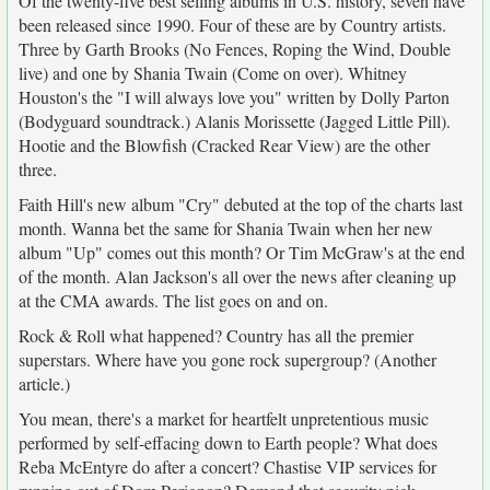
Of the twenty-five best selling albums in U.S. history, seven have
been released since 1990. Four of these are by Country artists.
Three by Garth Brooks (No Fences, Roping the Wind, Double
live) and one by Shania Twain (Come on over). Whitney
Houston's the "I will always love you" written by Dolly Parton
(Bodyguard soundtrack.) Alanis Morissette (Jagged Little Pill).
Hootie and the Blowfish (Cracked Rear View) are the other
three.
Faith Hill's new album "Cry" debuted at the top of the charts last
month. Wanna bet the same for Shania Twain when her new
album "Up" comes out this month? Or Tim McGraw's at the end
of the month. Alan Jackson's all over the news after cleaning up
at the CMA awards. The list goes on and on.
Rock & Roll what happened? Country has all the premier
superstars. Where have you gone rock supergroup? (Another
article.)
You mean, there's a market for heartfelt unpretentious music
performed by self-effacing down to Earth people? What does
Reba McEntyre do after a concert? Chastise VIP services for