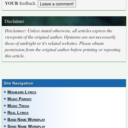
YOUR
feedback.
Disclaimer
Disclaimer: Unless stated otherwise, all articles express the
viewpoint of the original author. Opinions are not necessarily
those of amIright or it's related websites. Please obtain
permission from the original author before printing or reposting
this article.
Site Navigation
+
Misheard Lyrics
+
Music Parody
+
Music Trivia
+
Real Lyrics
+
Band Name Wordplay
+
Song Name Wordplay