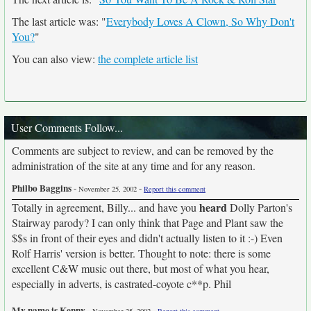
The last article was: "
Everybody Loves A Clown, So Why Don't
You?
"
You can also view:
the complete article list
User Comments Follow...
Comments are subject to review, and can be removed by the
administration of the site at any time and for any reason.
Philbo Baggins
-
-
November 25, 2002
Report this comment
heard
Totally in agreement, Billy... and have you
Dolly Parton's
Stairway parody? I can only think that Page and Plant saw the
$$s in front of their eyes and didn't actually listen to it :-) Even
Rolf Harris' version is better. Thought to note: there is some
excellent C&W music out there, but most of what you hear,
especially in adverts, is castrated-coyote c**p. Phil
My name is Kenny
-
-