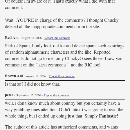
Of course I'm aware of it. That's exactly what I did with that
comment.
Wait...YOU'RE in charge of the comments? I thought Chucky
deleted all the inappropraite comments from the site.
Red Ant
-
-
August 16, 2006
Report this comment
Sick of Spam, I only look out for and delete spam, such as strings
of random alphanumeric characters and the like. Reported
comments do not go to me; only ChuckyG sees those. I saw your
comment on the "latest comments", not the RIC tool.
Brown Ant
-
-
August 17, 2006
Report this comment
Is that so? I did not know that.
peter
-
-
September 15, 2006
Report this comment
well, i don't know much about country but you certainly have a
way grabbing ones attention. Didn't think i was going to read the
Fantastic!
whole thing, but i ended up doing just that! Simply
The author of this article has authorized comments, and wants