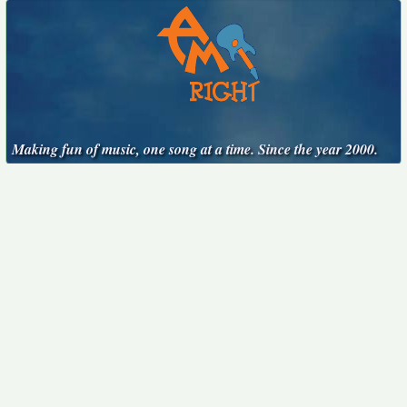
Making fun of music, one song at a time. Since the year 2000.