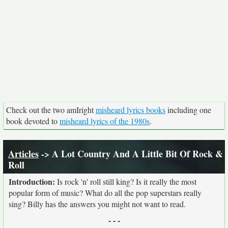
Check out the two amIright
misheard lyrics books
including one
book devoted to
misheard lyrics of the 1980s
.
Articles
-> A Lot Country And A Little Bit Of Rock &
Roll
Introduction:
Is rock 'n' roll still king? Is it really the most
popular form of music? What do all the pop superstars really
sing? Billy has the answers you might not want to read.
- - -