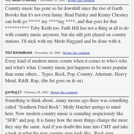
November 25, 2002
Report this comment
Country music has gone so far downhill since the rise of Garth
Brooks that it's not even funny. Brad Paisley and Kenny Chesney
can both go ***** my ****ing ****, and that goes for that
********** Toby Keith too. Faith Hill has not a thing at all to do
with country music anymore, but she still gets played on country
stations. I'll stick with my Merle Haggard and be done with it.
Mel Kleindienst
-
-
November 26, 2002
Report this comment
Every kind of modern music counts when it comes to who's who
and what's what. Country music just happens to be more popular
than some others... Types: Rock, Pop, Country, Alternate, Heavy
Metal, R&B, Rap, (the list goes on & on)
gardog23
-
-
February 08, 2003
Report this comment
Something to think about...many moons ago there was something
called "Southern Fried Rock"; Molly Hatchet springs to mind
here. Now modern country music is sounding suspiciously like
"SFR" and pop. It is funny how the more things change the more
they stay the same. And if you doubt this tune into CMT and take
a look at what the new country stars look like...Rock stars.