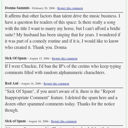
Donna Sammis
-
-
February 20, 2006
Report this comment
It affirms that other factors than talent drive the music business. I
have a question for readers of this space: Is there really a song
with the title I want to marry my horse, but I can't afford a bridle
suite? My husband has been singing that for years. I wondered if
it was part of a comedy routine and if it is, I would like to know
who created it. Thank you. Donna
Sick Of Spam
-
-
August 15, 2006
Report this comment
If I were Chuckie, I'd ban the IP's of the cretins who keep typing
comments filled with random alphanumeric charachters.
Red Ant
-
-
August 16, 2006
Report this comment
"Sick Of Spam", if you aren't aware of it, there is the "Report
Inappropriate Comment" feature. I deleted the spam here and a
dozen other spammed comments today. Thanks for the notice
though.
Sick of Spam
-
-
August 16, 2006
Report this comment