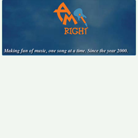
Making fun of music, one song at a time. Since the year 2000.