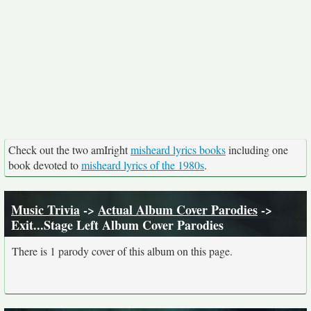
Check out the two amIright
misheard lyrics books
including one
book devoted to
misheard lyrics of the 1980s
.
Music Trivia
->
Actual Album Cover Parodies
->
Exit...Stage Left Album Cover Parodies
There is 1 parody cover of this album on this page.