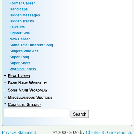
Former Career
Handicaps
Hidden Messages
Hidden Tracks
Lawsuits
Lighter Side
New Career
Same Title Different Song
Singers Who Act
Super Long
Super Short
Warning Labels
+
Real Lyrics
+
Band Name Wordplay
+
Song Name Wordplay
+
Miscellaneous Sections
*
Complete Sitemap
Privacy Statement
© 2000-2026 by
Charles R. Grosvenor Jr.