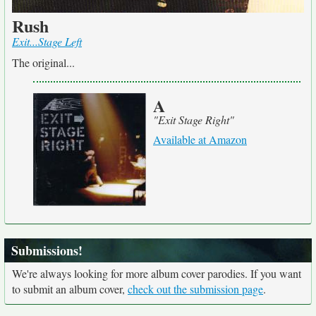
Rush
Exit...Stage Left
The original...
A
"Exit Stage Right"
Available at Amazon
Submissions!
We're always looking for more album cover parodies. If you want
to submit an album cover,
check out the submission page
.