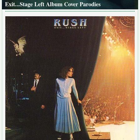
Exit...Stage Left Album Cover Parodies