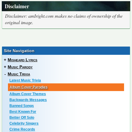
Disclaimer
Disclaimer: amIright.com makes no claims of ownership of the
original image.
Site Navigation
+
Misheard Lyrics
+
Music Parody
-
Music Trivia
Latest Music Trivia
Album Cover Parodies
Album Cover Themes
Backwards Messages
Banned Songs
Best Known For
Better Off Solo
Celebrity Singers
Crime Records