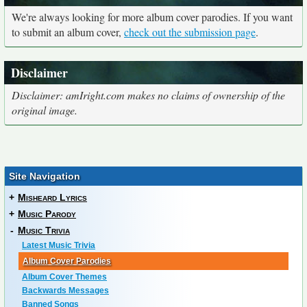
We're always looking for more album cover parodies. If you want
to submit an album cover,
check out the submission page
.
Disclaimer
Disclaimer: amIright.com makes no claims of ownership of the
original image.
Site Navigation
+
Misheard Lyrics
+
Music Parody
-
Music Trivia
Latest Music Trivia
Album Cover Parodies
Album Cover Themes
Backwards Messages
Banned Songs