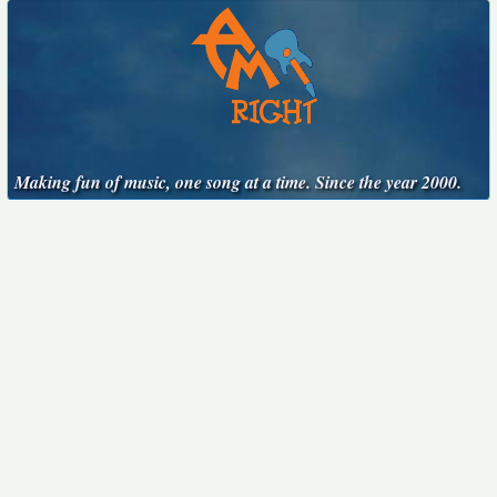
Making fun of music, one song at a time. Since the year 2000.