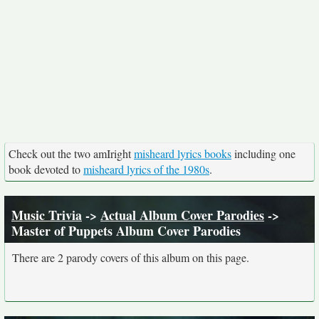
Check out the two amIright
misheard lyrics books
including one
book devoted to
misheard lyrics of the 1980s
.
Music Trivia
->
Actual Album Cover Parodies
->
Master of Puppets Album Cover Parodies
There are 2 parody covers of this album on this page.