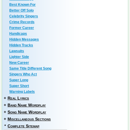
Best Known For
Better Off Solo
Celebrity Singers
Crime Records
Former Career
Handicaps
Hidden Messages
Hidden Tracks
Lawsuits
Lighter Side
New Career
Same Title Different Song
Singers Who Act
Super Long
Super Short
Warning Labels
+
Real Lyrics
+
Band Name Wordplay
+
Song Name Wordplay
+
Miscellaneous Sections
*
Complete Sitemap