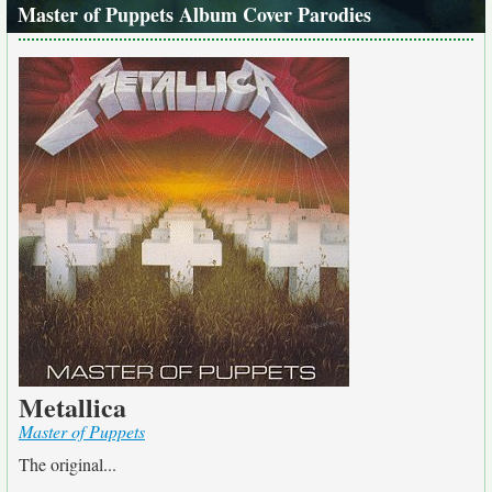
Master of Puppets Album Cover Parodies
Metallica
Master of Puppets
The original...