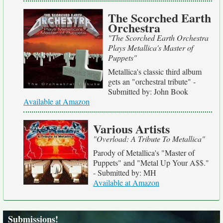
The Scorched Earth
Orchestra
"The Scorched Earth Orchestra
Plays Metallica's Master of
Puppets"
Metallica's classic third album
gets an "orchestral tribute" -
Submitted by: John Book
Available at Amazon
Various Artists
"Overload: A Tribute To Metallica"
Parody of Metallica's "Master of
Puppets" and "Metal Up Your A$$."
- Submitted by: MH
Available at Amazon
Submissions!