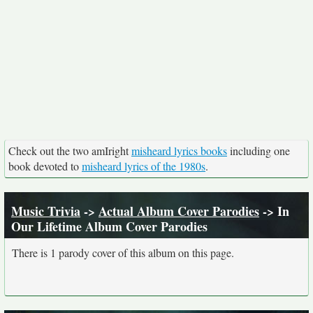
Check out the two amIright
misheard lyrics books
including one
book devoted to
misheard lyrics of the 1980s
.
Music Trivia
->
Actual Album Cover Parodies
-> In
Our Lifetime Album Cover Parodies
There is 1 parody cover of this album on this page.