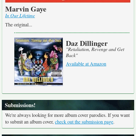
Marvin Gaye
In Our Lifetime
The original...
Daz Dillinger
"Retaliation, Revenge and Get
Back"
Available at Amazon
Submissions!
We're always looking for more album cover parodies. If you want
to submit an album cover,
check out the submission page
.