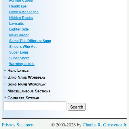
Former Career
Handicaps
Hidden Messages
Hidden Tracks
Lawsuits
Lighter Side
New Career
Same Title Different Song
Singers Who Act
Super Long
Super Short
Warning Labels
+
Real Lyrics
+
Band Name Wordplay
+
Song Name Wordplay
+
Miscellaneous Sections
*
Complete Sitemap
Privacy Statement
© 2000-2026 by
Charles R. Grosvenor Jr.