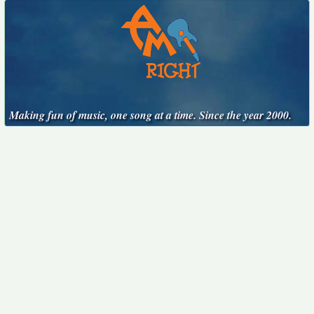
Making fun of music, one song at a time. Since the year 2000.