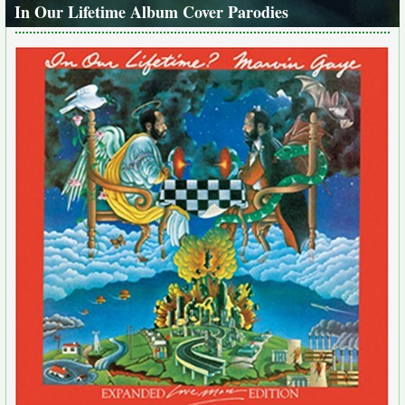
In Our Lifetime Album Cover Parodies