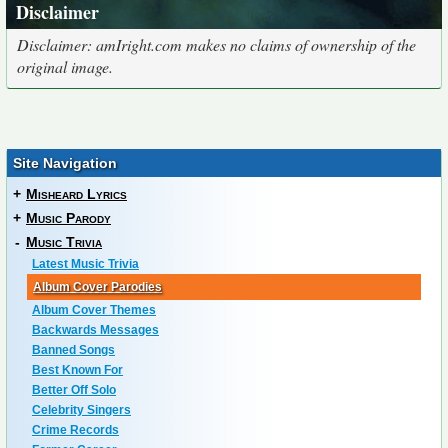
Disclaimer
Disclaimer: amIright.com makes no claims of ownership of the
original image.
Site Navigation
+
Misheard Lyrics
+
Music Parody
-
Music Trivia
Latest Music Trivia
Album Cover Parodies
Album Cover Themes
Backwards Messages
Banned Songs
Best Known For
Better Off Solo
Celebrity Singers
Crime Records