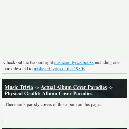
Check out the two amIright
misheard lyrics books
including one
book devoted to
misheard lyrics of the 1980s
.
Music Trivia
->
Actual Album Cover Parodies
->
Physical Graffiti Album Cover Parodies
There are 3 parody covers of this album on this page.