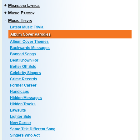
+
Misheard Lyrics
+
Music Parody
-
Music Trivia
Latest Music Trivia
Album Cover Parodies
Album Cover Themes
Backwards Messages
Banned Songs
Best Known For
Better Off Solo
Celebrity Singers
Crime Records
Former Career
Handicaps
Hidden Messages
Hidden Tracks
Lawsuits
Lighter Side
New Career
Same Title Different Song
Singers Who Act