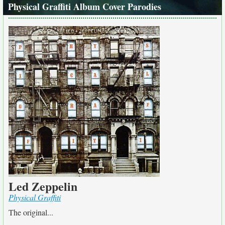
Physical Graffiti Album Cover Parodies
Led Zeppelin
Physical Graffiti
The original...