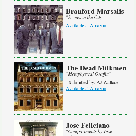
Branford Marsalis
"Scenes in the City"
Available at Amazon
The Dead Milkmen
"Metaphysical Graffiti"
- Submitted by: AJ Wallace
Available at Amazon
Jose Feliciano
"Compartments by Jose