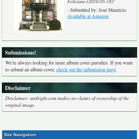
Feliciano (2010-05-18)"
- Submitted by: José Maurício
Available at Amazon
Submissions!
We're always looking for more album cover parodies. If you want
to submit an album cover,
check out the submission page
.
Disclaimer
Disclaimer: amIright.com makes no claims of ownership of the
original image.
Site Navigation