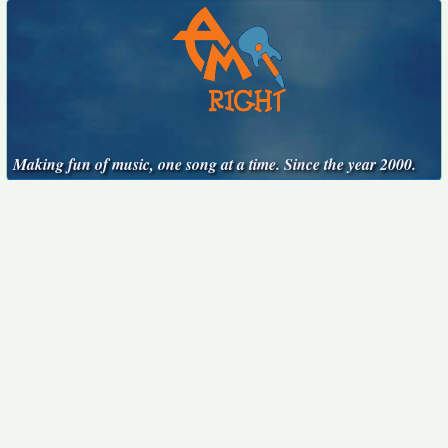
Making fun of music, one song at a time. Since the year 2000.