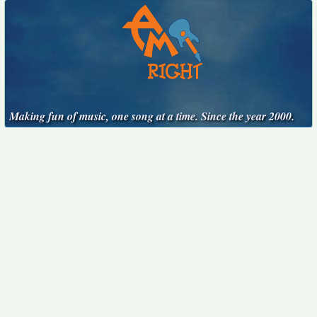
Making fun of music, one song at a time. Since the year 2000.