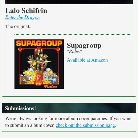
Lalo Schifrin
Enter the Dragon
The original...
Supagroup
"Rules"
Available at Amazon
Submissions!
We're always looking for more album cover parodies. If you want
to submit an album cover,
check out the submission page
.