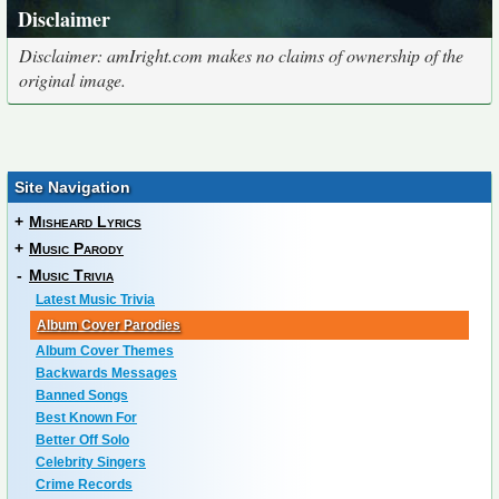
Disclaimer
Disclaimer: amIright.com makes no claims of ownership of the
original image.
Site Navigation
+
Misheard Lyrics
+
Music Parody
-
Music Trivia
Latest Music Trivia
Album Cover Parodies
Album Cover Themes
Backwards Messages
Banned Songs
Best Known For
Better Off Solo
Celebrity Singers
Crime Records