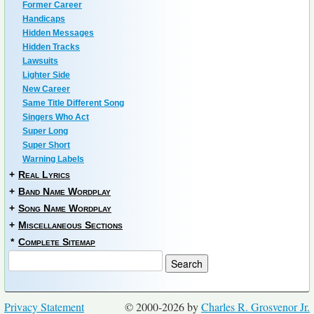
Former Career
Handicaps
Hidden Messages
Hidden Tracks
Lawsuits
Lighter Side
New Career
Same Title Different Song
Singers Who Act
Super Long
Super Short
Warning Labels
+
Real Lyrics
+
Band Name Wordplay
+
Song Name Wordplay
+
Miscellaneous Sections
*
Complete Sitemap
Privacy Statement
© 2000-2026 by
Charles R. Grosvenor Jr.