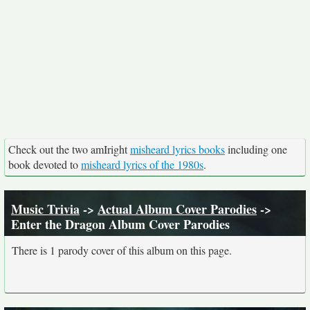
Check out the two amIright
misheard lyrics books
including one
book devoted to
misheard lyrics of the 1980s
.
Music Trivia
->
Actual Album Cover Parodies
->
Enter the Dragon Album Cover Parodies
There is 1 parody cover of this album on this page.