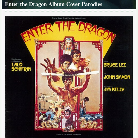
Enter the Dragon Album Cover Parodies