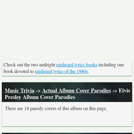
Check out the two amIright
misheard lyrics books
including one
book devoted to
misheard lyrics of the 1980s
.
Music Trivia
->
Actual Album Cover Parodies
-> Elvis
Presley Album Cover Parodies
There are 18 parody covers of this album on this page.