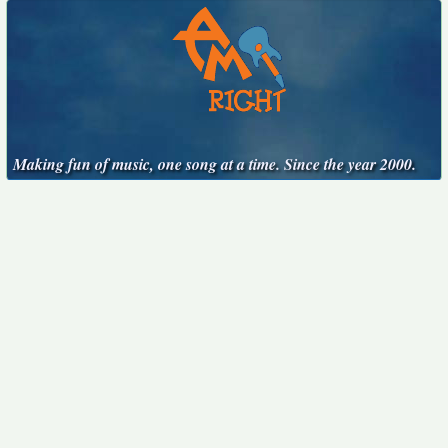
Making fun of music, one song at a time. Since the year 2000.