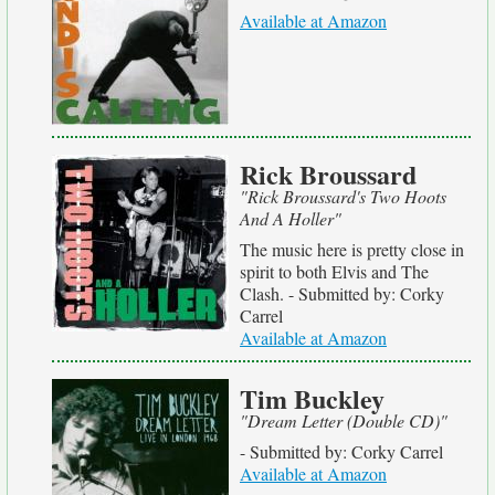
Available at Amazon
Rick Broussard
"Rick Broussard's Two Hoots
And A Holler"
The music here is pretty close in
spirit to both Elvis and The
Clash. - Submitted by: Corky
Carrel
Available at Amazon
Tim Buckley
"Dream Letter (Double CD)"
- Submitted by: Corky Carrel
Available at Amazon