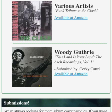
Various Artists
"Punk Tribute to the Clash"
Available at Amazon
Woody Guthrie
"This Land Is Your Land: The
Asch Recordings, Vol. 1"
- Submitted by: Corky Carrel
Available at Amazon
Submissions!
We're always looking for more album cover parodies. If you want