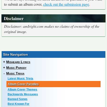
to submit an album cover,
check out the submission page
.
Disclaimer
Disclaimer: amIright.com makes no claims of ownership of the
original image.
Site Navigation
+
Misheard Lyrics
+
Music Parody
-
Music Trivia
Latest Music Trivia
Album Cover Parodies
Album Cover Themes
Backwards Messages
Banned Songs
Best Known For