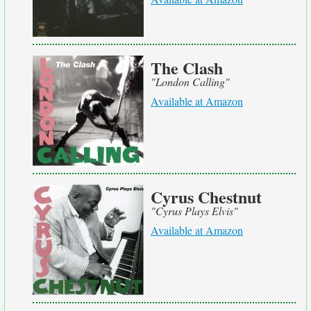
The Clash
"London Calling"
Available at Amazon
Cyrus Chestnut
"Cyrus Plays Elvis"
Available at Amazon