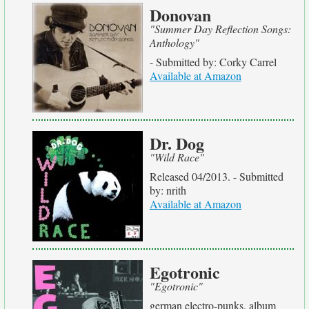
Donovan
"Summer Day Reflection Songs:
Anthology"
- Submitted by: Corky Carrel
Available at Amazon
Dr. Dog
"Wild Race"
Released 04/2013. - Submitted
by: nrith
Available at Amazon
Egotronic
"Egotronic"
german electro-punks, album