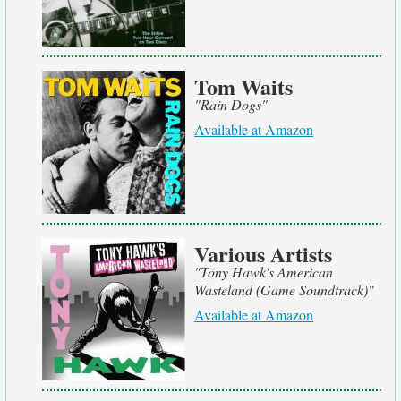
Tom Waits
"Rain Dogs"
Available at Amazon
Various Artists
"Tony Hawk's American
Wasteland (Game Soundtrack)"
Available at Amazon