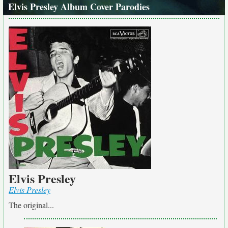
Elvis Presley Album Cover Parodies
Elvis Presley
Elvis Presley
The original...