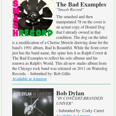
The Bad Examples
"Smash Record"
The smashed and then
manipulated 78 on the cover is
an actual copy of Hound Dog
that I already owned in that
condition. The dog on the label
is a modification of a Cherise Mericle drawing done for the
band's 1991 album, Bad Is Beautiful. While the front cover
just has the band name, the spine lists it as Ralph Covert &
The Bad Examples to reflect his solo albums and his
renown as Ralph's World. This all-new studio album from
the Chicago rock band was released on 2011 on Waterdog
Records. - Submitted by: Rob Gillis
Available at Amazon
Bob Dylan
"IN CONCERT:BRANDEIS
UNIVER"
- Submitted by: Corky Carrel
Available at Amazon