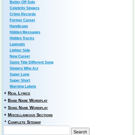
Better Off Solo
Celebrity Singers
Crime Records
Former Career
Handicaps
Hidden Messages
Hidden Tracks
Lawsuits
Lighter Side
New Career
Same Title Different Song
Singers Who Act
Super Long
Super Short
Warning Labels
+
Real Lyrics
+
Band Name Wordplay
+
Song Name Wordplay
+
Miscellaneous Sections
*
Complete Sitemap