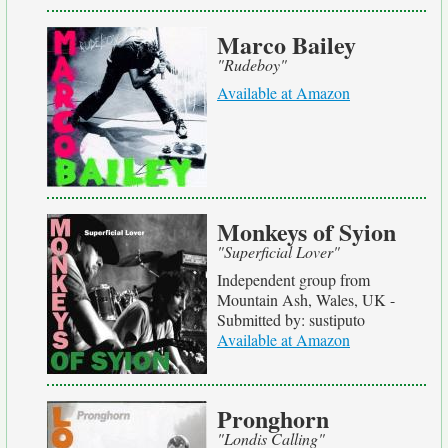
Marco Bailey
"Rudeboy"
Available at Amazon
Monkeys of Syion
"Superficial Lover"
Independent group from
Mountain Ash, Wales, UK -
Submitted by: sustiputo
Available at Amazon
Pronghorn
"Londis Calling"