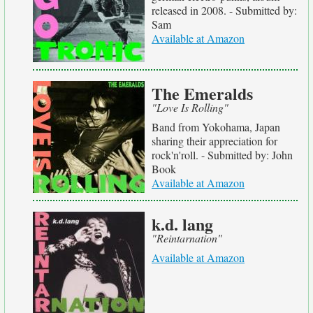
released in 2008. - Submitted by:
Sam
Available at Amazon
The Emeralds
"Love Is Rolling"
Band from Yokohama, Japan
sharing their appreciation for
rock'n'roll. - Submitted by: John
Book
Available at Amazon
k.d. lang
"Reintarnation"
Available at Amazon