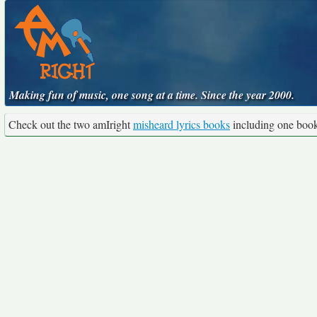
Making fun of music, one song at a time. Since the year 2000.
Check out the two amIright
misheard lyrics books
including one boo