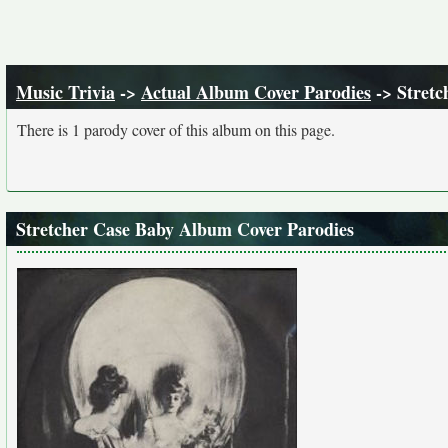
Music Trivia
->
Actual Album Cover Parodies
-> Stretc
There is 1 parody cover of this album on this page.
Stretcher Case Baby Album Cover Parodies