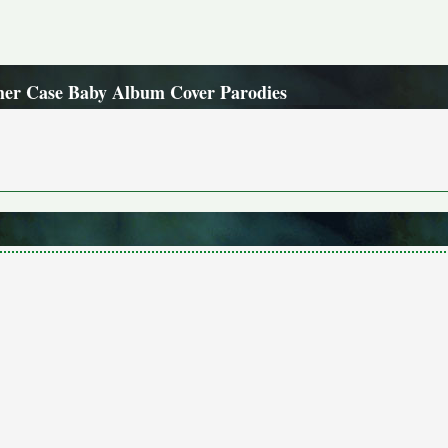
her Case Baby Album Cover Parodies