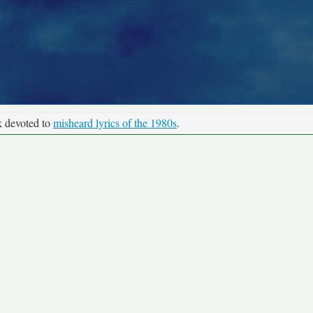
k devoted to
misheard lyrics of the 1980s
.