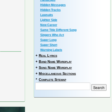
Handicaps
Hidden Messages
Hidden Tracks
Lawsuits
Lighter Side
New Career
Same Title Different Song
Singers Who Act
Super Long
Super Short
Warning Labels
+
Real Lyrics
+
Band Name Wordplay
+
Song Name Wordplay
+
Miscellaneous Sections
*
Complete Sitemap