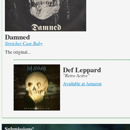
Damned
Stretcher Case Baby
The original...
Def Leppard
"Retro Active"
Available at Amazon
Submissions!