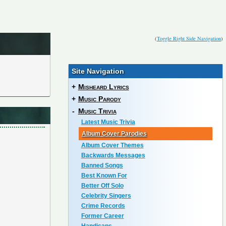
(
Toggle Right Side Navigation
)
Site Navigation
+
Misheard Lyrics
+
Music Parody
-
Music Trivia
Latest Music Trivia
Album Cover Parodies
Album Cover Themes
Backwards Messages
Banned Songs
Best Known For
Better Off Solo
Celebrity Singers
Crime Records
Former Career