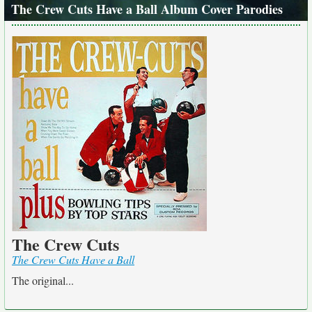
The Crew Cuts Have a Ball Album Cover Parodies
The Crew Cuts
The Crew Cuts Have a Ball
The original...