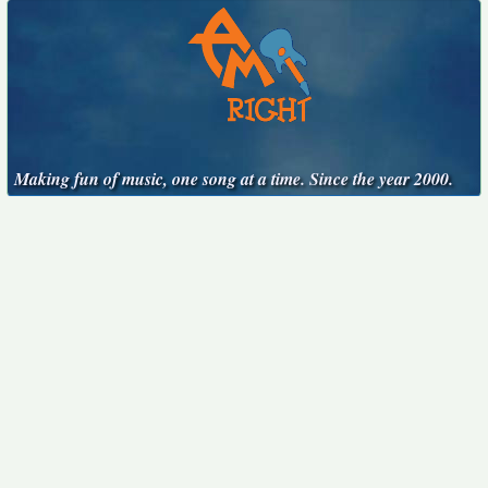
Making fun of music, one song at a time. Since the year 2000.