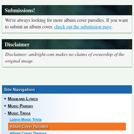
Submissions!
We're always looking for more album cover parodies. If you want
to submit an album cover,
check out the submission page
.
Disclaimer
Disclaimer: amIright.com makes no claims of ownership of the
original image.
Site Navigation
+
Misheard Lyrics
+
Music Parody
-
Music Trivia
Latest Music Trivia
Album Cover Parodies
Album Cover Themes