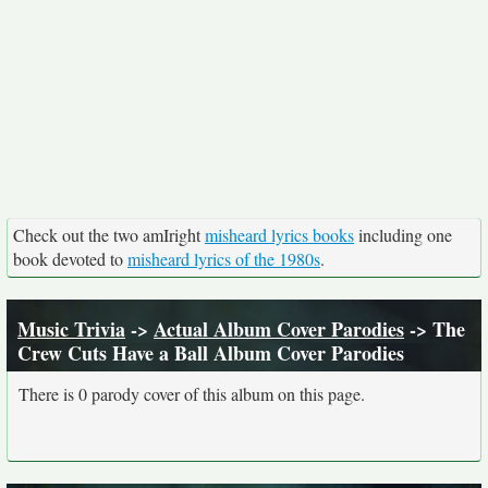
Check out the two amIright
misheard lyrics books
including one
book devoted to
misheard lyrics of the 1980s
.
Music Trivia
->
Actual Album Cover Parodies
-> The
Crew Cuts Have a Ball Album Cover Parodies
There is 0 parody cover of this album on this page.