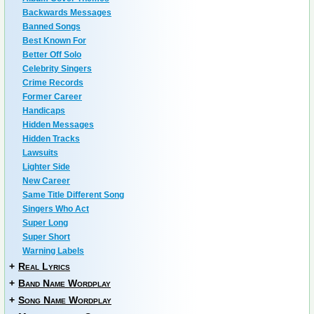
Backwards Messages
Banned Songs
Best Known For
Better Off Solo
Celebrity Singers
Crime Records
Former Career
Handicaps
Hidden Messages
Hidden Tracks
Lawsuits
Lighter Side
New Career
Same Title Different Song
Singers Who Act
Super Long
Super Short
Warning Labels
+
Real Lyrics
+
Band Name Wordplay
+
Song Name Wordplay