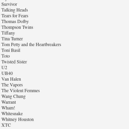
Survivor
Talking Heads
Tears for Fears
Thomas Dolby
Thompson Twins
Tiffany
Tina Turner
Tom Petty and the Heartbreakers
Toni Basil
Toto
Twisted Sister
U2
UB40
Van Halen
The Vapors
The Violent Femmes
Wang Chung
Warrant
Wham!
Whitesnake
Whitney Houston
XTC