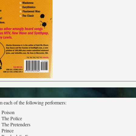
m each of the following performers:
Poison
The Police
The Pretenders
Prince