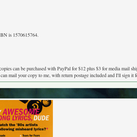
 ISBN is 1570615764.
copies can be purchased with PayPal for $12 plus $3 for media mail shi
an mail your copy to me, with return postage included and I'll sign it fo