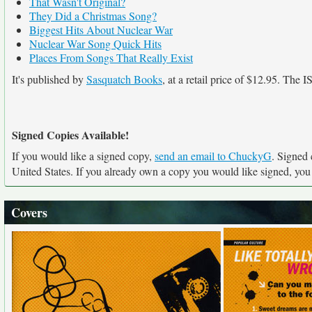
That Wasn't Original?
They Did a Christmas Song?
Biggest Hits About Nuclear War
Nuclear War Song Quick Hits
Places From Songs That Really Exist
It's published by
Sasquatch Books
, at a retail price of $12.95. The
Signed Copies Available!
If you would like a signed copy,
send an email to ChuckyG
. Signed 
United States. If you already own a copy you would like signed, you c
Covers