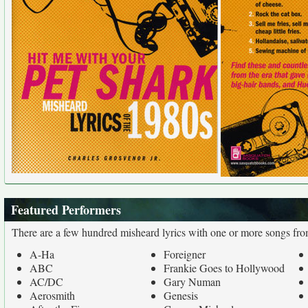
Featured Performers
There are a few hundred misheard lyrics with one or more songs fro
A-Ha
Foreigner
ABC
Frankie Goes to Hollywood
AC/DC
Gary Numan
Aerosmith
Genesis