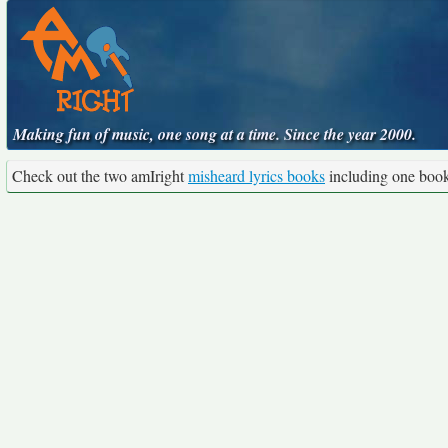
Making fun of music, one song at a time. Since the year 2000.
Check out the two amIright
misheard lyrics books
including one boo