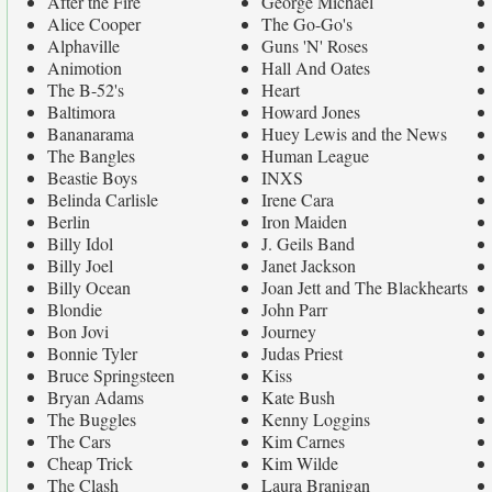
After the Fire
George Michael
Alice Cooper
The Go-Go's
Alphaville
Guns 'N' Roses
Animotion
Hall And Oates
The B-52's
Heart
Baltimora
Howard Jones
Bananarama
Huey Lewis and the News
The Bangles
Human League
Beastie Boys
INXS
Belinda Carlisle
Irene Cara
Berlin
Iron Maiden
Billy Idol
J. Geils Band
Billy Joel
Janet Jackson
Billy Ocean
Joan Jett and The Blackhearts
Blondie
John Parr
Bon Jovi
Journey
Bonnie Tyler
Judas Priest
Bruce Springsteen
Kiss
Bryan Adams
Kate Bush
The Buggles
Kenny Loggins
The Cars
Kim Carnes
Cheap Trick
Kim Wilde
The Clash
Laura Branigan