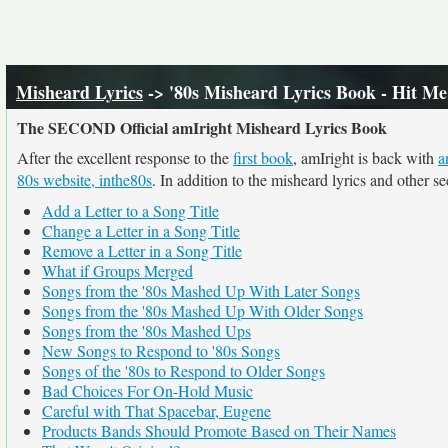
Misheard Lyrics
-> '80s Misheard Lyrics Book - Hit M
The SECOND Official amIright Misheard Lyrics Book
After the excellent response to the
first book
, amIright is back with
a
80s website, inthe80s
. In addition to the misheard lyrics and other s
Add a Letter to a Song Title
Change a Letter in a Song Title
Remove a Letter in a Song Title
What if Groups Merged
Songs from the '80s Mashed Up With Later Songs
Songs from the '80s Mashed Up With Older Songs
Songs from the '80s Mashed Ups
New Songs to Respond to '80s Songs
Songs of the '80s to Respond to Older Songs
Bad Choices For On-Hold Music
Careful with That Spacebar, Eugene
Products Bands Should Promote Based on Their Names