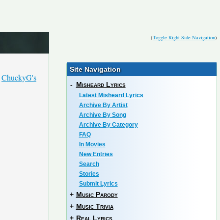
(
Toggle Right Side Navigation
)
Site Navigation
h
ChuckyG's
-
Misheard Lyrics
Latest Misheard Lyrics
Archive By Artist
Archive By Song
Archive By Category
FAQ
In Movies
New Entries
Search
Stories
Submit Lyrics
+
Music Parody
+
Music Trivia
+
Real Lyrics