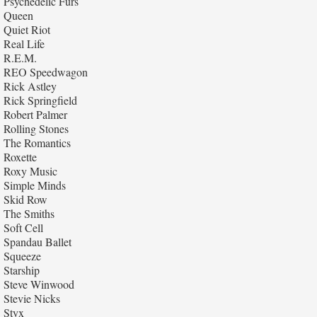
Psychedelic Furs
Queen
Quiet Riot
Real Life
R.E.M.
REO Speedwagon
Rick Astley
Rick Springfield
Robert Palmer
Rolling Stones
The Romantics
Roxette
Roxy Music
Simple Minds
Skid Row
The Smiths
Soft Cell
Spandau Ballet
Squeeze
Starship
Steve Winwood
Stevie Nicks
Styx