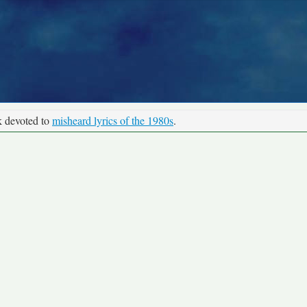
k devoted to
misheard lyrics of the 1980s
.