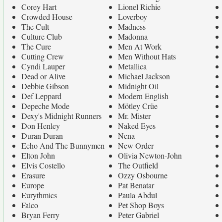
Corey Hart
Lionel Richie
Crowded House
Loverboy
The Cult
Madness
Culture Club
Madonna
The Cure
Men At Work
Cutting Crew
Men Without Hats
Cyndi Lauper
Metallica
Dead or Alive
Michael Jackson
Debbie Gibson
Midnight Oil
Def Leppard
Modern English
Depeche Mode
Mötley Crüe
Dexy's Midnight Runners
Mr. Mister
Don Henley
Naked Eyes
Duran Duran
Nena
Echo And The Bunnymen
New Order
Elton John
Olivia Newton-John
Elvis Costello
The Outfield
Erasure
Ozzy Osbourne
Europe
Pat Benatar
Eurythmics
Paula Abdul
Falco
Pet Shop Boys
Bryan Ferry
Peter Gabriel