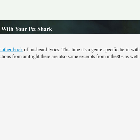
e With Your Pet Shark
nother book
of misheard lyrics. This time it's a genre specific tie-in wit
ections from amIright there are also some excerpts from inthe80s as well.