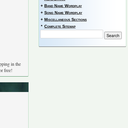
+
Band Name Wordplay
+
Song Name Wordplay
+
Miscellaneous Sections
*
Complete Sitemap
pping in the
r free!